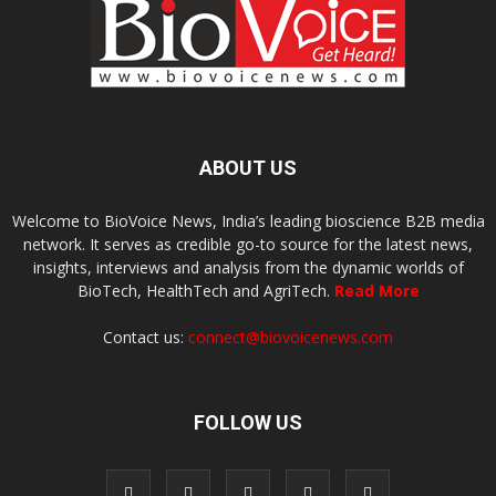
ABOUT US
Welcome to BioVoice News, India’s leading bioscience B2B media
network. It serves as credible go-to source for the latest news,
insights, interviews and analysis from the dynamic worlds of
BioTech, HealthTech and AgriTech.
Read More
Contact us:
connect@biovoicenews.com
FOLLOW US