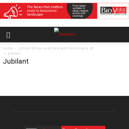
Home
Jubilant Biosys seals deal with Pierre Fabre SA
Jubilant
Jubilant