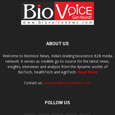
ABOUT US
Welcome to BioVoice News, India’s leading bioscience B2B media
network. It serves as credible go-to source for the latest news,
insights, interviews and analysis from the dynamic worlds of
BioTech, HealthTech and AgriTech.
Read More
Contact us:
connect@biovoicenews.com
FOLLOW US