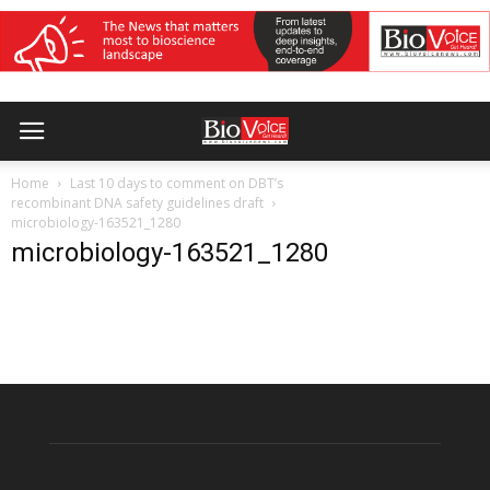
Home
Last 10 days to comment on DBT’s
recombinant DNA safety guidelines draft
microbiology-163521_1280
microbiology-163521_1280