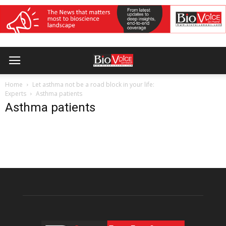
Home
Let asthma not be a road block in your life:
Experts
Asthma patients
Asthma patients