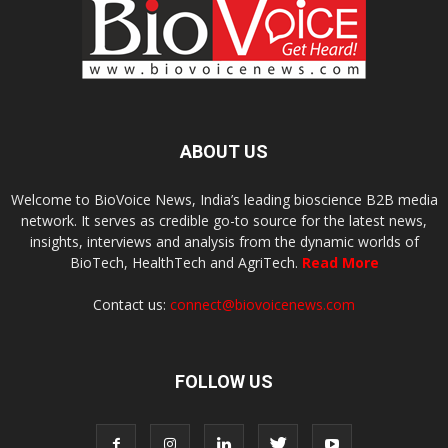
ABOUT US
Welcome to BioVoice News, India’s leading bioscience B2B media
network. It serves as credible go-to source for the latest news,
insights, interviews and analysis from the dynamic worlds of
BioTech, HealthTech and AgriTech.
Read More
Contact us:
connect@biovoicenews.com
FOLLOW US