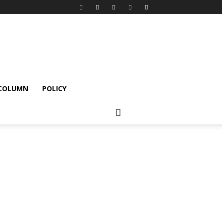
 COLUMN
POLICY