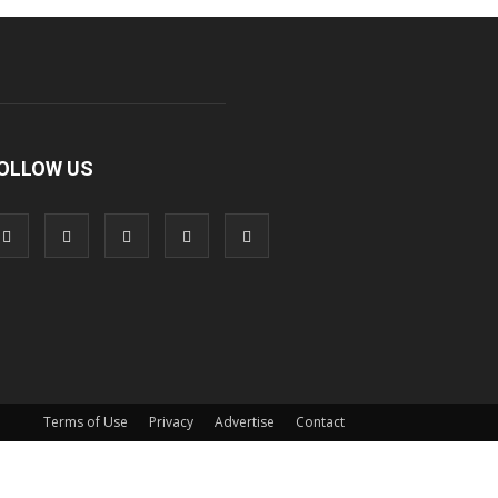
OLLOW US
Terms of Use
Privacy
Advertise
Contact