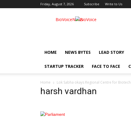
Friday, August 7, 2026
Subscribe
Write to Us
BioVoiceNews
HOME
NEWS BYTES
LEAD STORY
STARTUP TRACKER
FACE TO FACE
C
Home
Lok Sabha okays Regional Centre for Biotechn
harsh vardhan