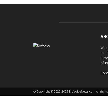
AB
Welc
medi
news
of B
Cont
© Copyright © 2022-2025 BioVoiceNews.com All rights