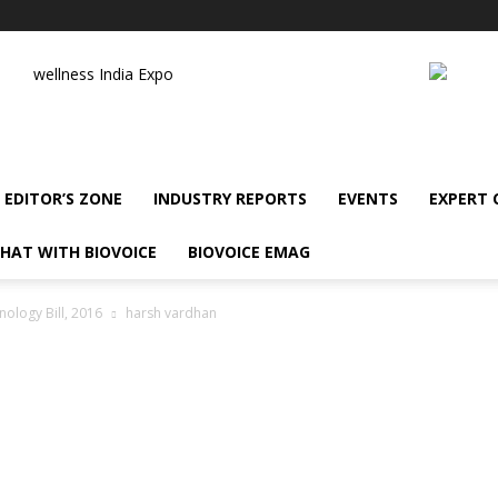
wellness India Expo
EDITOR’S ZONE
INDUSTRY REPORTS
EVENTS
EXPERT
HAT WITH BIOVOICE
BIOVOICE EMAG
ology Bill, 2016
harsh vardhan