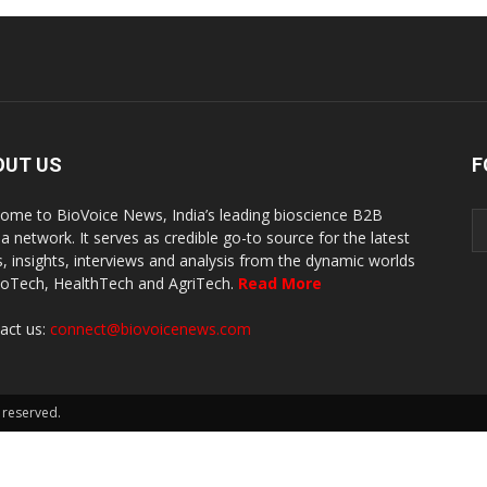
OUT US
F
ome to BioVoice News, India’s leading bioscience B2B
a network. It serves as credible go-to source for the latest
, insights, interviews and analysis from the dynamic worlds
ioTech, HealthTech and AgriTech.
Read More
act us:
connect@biovoicenews.com
 reserved.