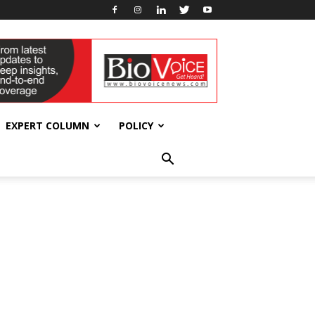
EXPERT COLUMN
POLICY