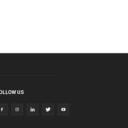
OLLOW US