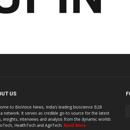
OUT US
F
ome to BioVoice News, India’s leading bioscience B2B
a network. It serves as credible go-to source for the latest
, insights, interviews and analysis from the dynamic worlds
ioTech, HealthTech and AgriTech.
Read More