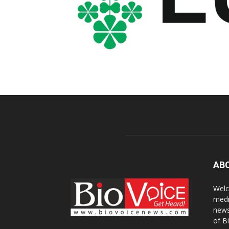
AB
Welc
medi
news
of B