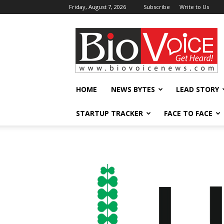
Friday, August 7, 2026
Subscribe
Write to Us
BioVoiceNews
HOME
NEWS BYTES
LEAD STORY
STARTUP TRACKER
FACE TO FACE