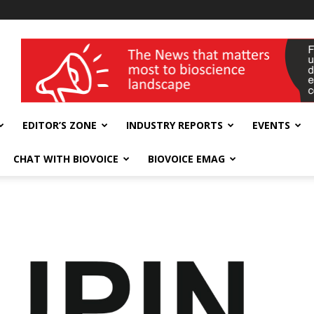
wellness India Expo
EDITOR’S ZONE
INDUSTRY REPORTS
EVENTS
CHAT WITH BIOVOICE
BIOVOICE EMAG