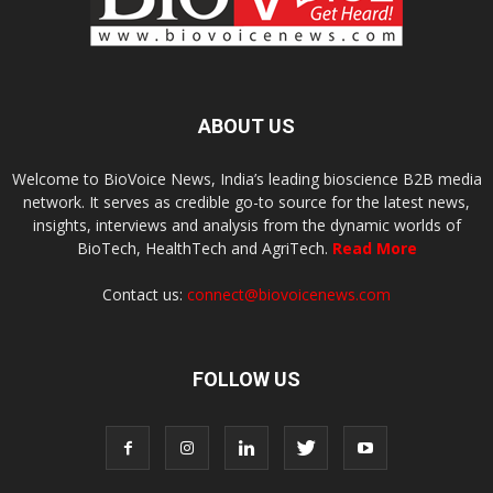
ABOUT US
Welcome to BioVoice News, India’s leading bioscience B2B media
network. It serves as credible go-to source for the latest news,
insights, interviews and analysis from the dynamic worlds of
BioTech, HealthTech and AgriTech.
Read More
Contact us:
connect@biovoicenews.com
FOLLOW US