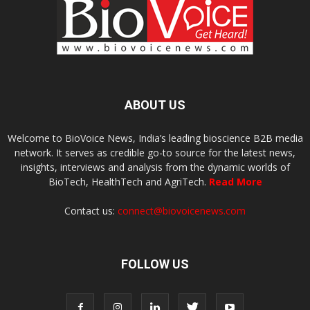
ABOUT US
Welcome to BioVoice News, India’s leading bioscience B2B media
network. It serves as credible go-to source for the latest news,
insights, interviews and analysis from the dynamic worlds of
BioTech, HealthTech and AgriTech.
Read More
Contact us:
connect@biovoicenews.com
FOLLOW US