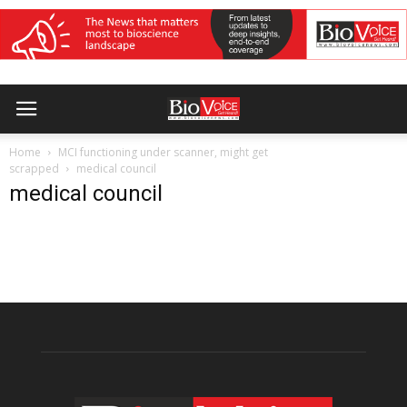
Home
MCI functioning under scanner, might get
scrapped
medical council
medical council