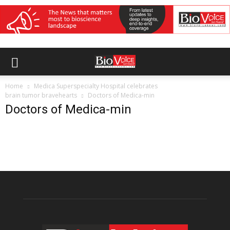
Home
Medica Superspecialty Hospital celebrates
brain tumor bravehearts
Doctors of Medica-min
Doctors of Medica-min