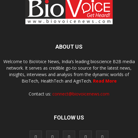
ABOUT US
Welcome to BioVoice News, India’s leading bioscience B2B media
network. It serves as credible go-to source for the latest news,
insights, interviews and analysis from the dynamic worlds of
BioTech, HealthTech and AgriTech.
Read More
Contact us:
connect@biovoicenews.com
FOLLOW US