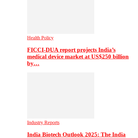
Health Policy
FICCI-DUA report projects India’s
medical device market at US$250 billion
by…
Industry Reports
India Biotech Outlook 2025: The India