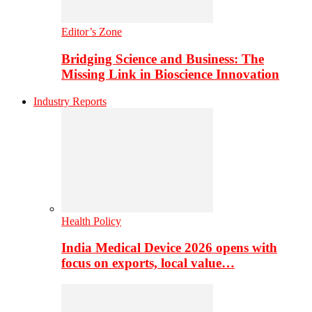
Editor’s Zone
Bridging Science and Business: The
Missing Link in Bioscience Innovation
Industry Reports
Health Policy
India Medical Device 2026 opens with
focus on exports, local value…