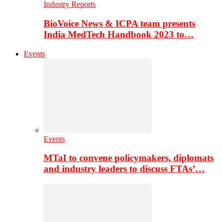
Industry Reports
BioVoice News & ICPA team presents
India MedTech Handbook 2023 to…
Events
Events
MTaI to convene policymakers, diplomats
and industry leaders to discuss FTAs’…