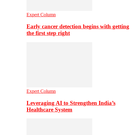
Expert Column
Early cancer detection begins with getting
the first step right
Expert Column
Leveraging AI to Strengthen India’s
Healthcare System