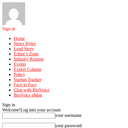
Sign in
Home
News Bytes
Lead Story
Editor’s Zone
Industry Reports
Events
Expert Column
Policy
Startup Tracker
Face to Face
Chat with BioVoice
BioVoice eMag
Sign in
Welcome!
Log into your account
your username
your password