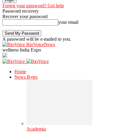
Forgot your password? Get help
Password recovery
Recover your password
your email
A password will be e-mailed to you.
BioVoiceNews
wellness India Expo
Home
News Bytes
Academia