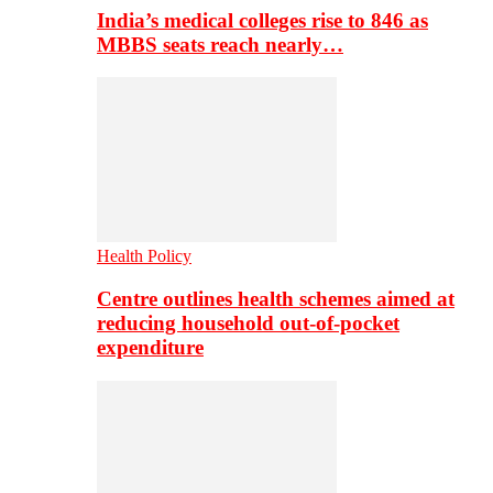
India’s medical colleges rise to 846 as
MBBS seats reach nearly…
Health Policy
Centre outlines health schemes aimed at
reducing household out-of-pocket
expenditure