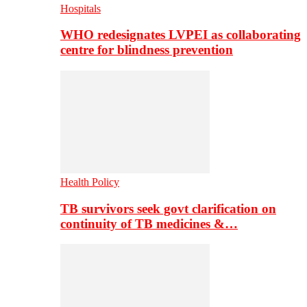
Hospitals
WHO redesignates LVPEI as collaborating
centre for blindness prevention
Health Policy
TB survivors seek govt clarification on
continuity of TB medicines &…