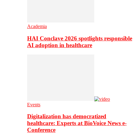
Academia
HAI Conclave 2026 spotlights responsible
AI adoption in healthcare
Events
Digitalization has democratized
healthcare: Experts at BioVoice News e-
Conference