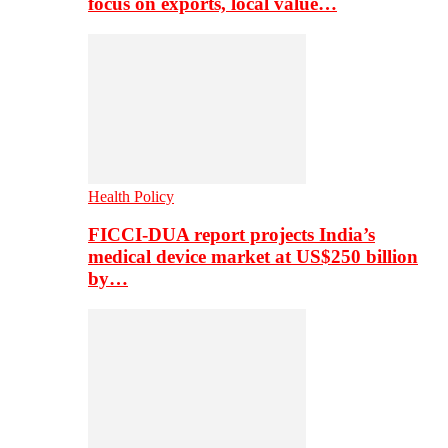
focus on exports, local value…
Health Policy
FICCI-DUA report projects India’s
medical device market at US$250 billion
by…