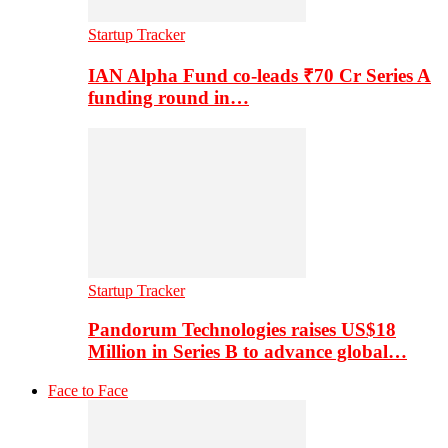
Startup Tracker
IAN Alpha Fund co-leads ₹70 Cr Series A
funding round in…
Startup Tracker
Pandorum Technologies raises US$18
Million in Series B to advance global…
Face to Face