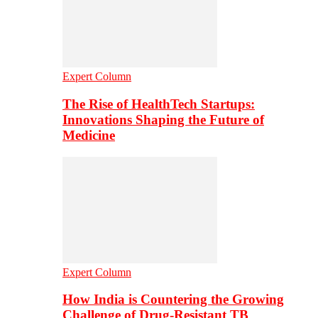
Expert Column
The Rise of HealthTech Startups:
Innovations Shaping the Future of
Medicine
Expert Column
How India is Countering the Growing
Challenge of Drug-Resistant TB