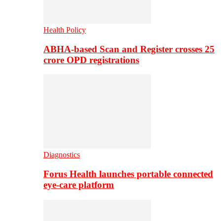
Health Policy
ABHA-based Scan and Register crosses 25
crore OPD registrations
Diagnostics
Forus Health launches portable connected
eye-care platform