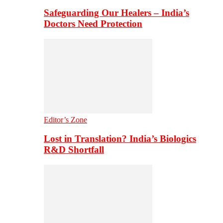
Safeguarding Our Healers – India’s
Doctors Need Protection
Editor’s Zone
Lost in Translation? India’s Biologics
R&D Shortfall