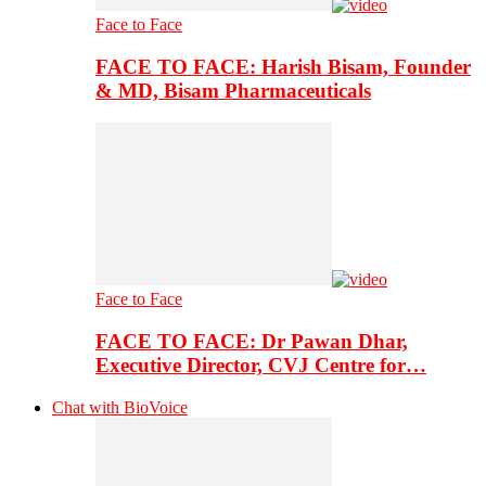
Face to Face
FACE TO FACE: Harish Bisam, Founder
& MD, Bisam Pharmaceuticals
Face to Face
FACE TO FACE: Dr Pawan Dhar,
Executive Director, CVJ Centre for…
Chat with BioVoice