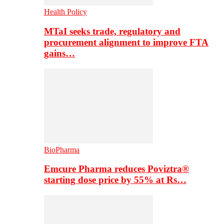
Health Policy
MTaI seeks trade, regulatory and
procurement alignment to improve FTA
gains…
BioPharma
Emcure Pharma reduces Poviztra®
starting dose price by 55% at Rs…