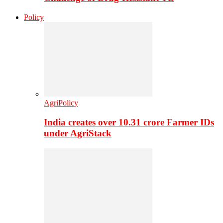
Policy
AgriPolicy
India creates over 10.31 crore Farmer IDs
under AgriStack