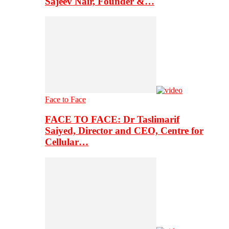
Sajeev Nair, Founder &…
Face to Face
FACE TO FACE: Dr Taslimarif
Saiyed, Director and CEO, Centre for
Cellular…