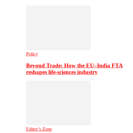
Policy
Beyond Trade: How the EU–India FTA
reshapes life-sciences industry
Editor’s Zone