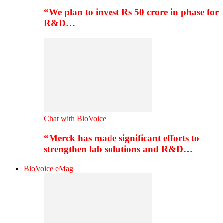
“We plan to invest Rs 50 crore in phase for
R&D…
Chat with BioVoice
“Merck has made significant efforts to
strengthen lab solutions and R&D…
BioVoice eMag