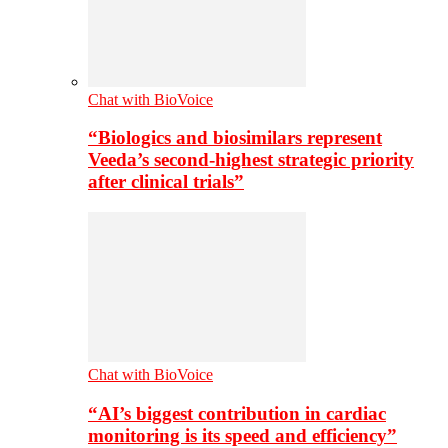
Chat with BioVoice
“Biologics and biosimilars represent
Veeda’s second-highest strategic priority
after clinical trials”
Chat with BioVoice
“AI’s biggest contribution in cardiac
monitoring is its speed and efficiency”