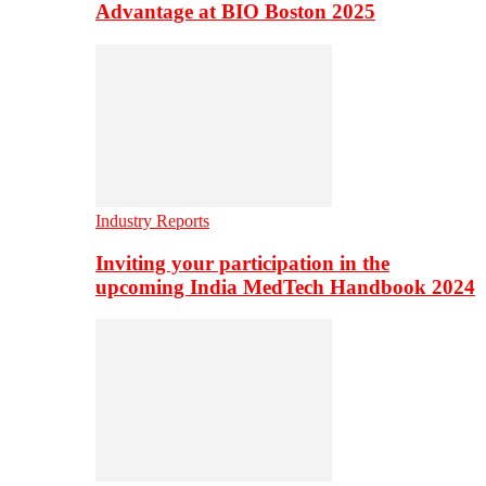
Advantage at BIO Boston 2025
Industry Reports
Inviting your participation in the
upcoming India MedTech Handbook 2024