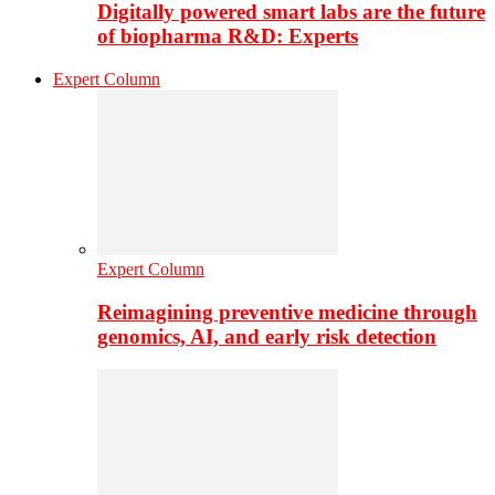
Digitally powered smart labs are the future
of biopharma R&D: Experts
Expert Column
Expert Column
Reimagining preventive medicine through
genomics, AI, and early risk detection