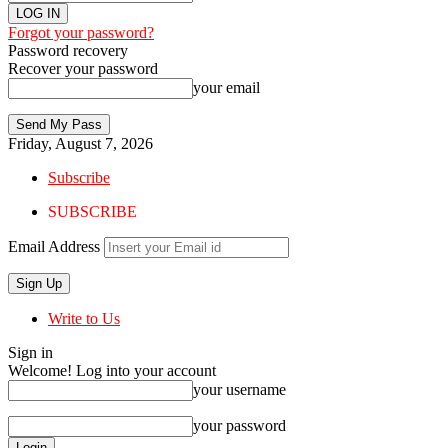
Forgot your password?
Password recovery
Recover your password
your email
Friday, August 7, 2026
Subscribe
SUBSCRIBE
Email Address
Write to Us
Sign in
Welcome! Log into your account
your username
your password