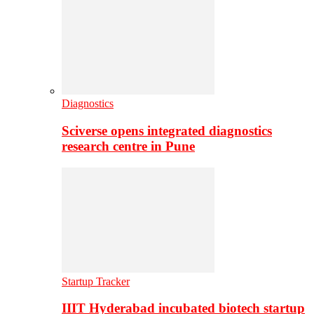
Diagnostics
Sciverse opens integrated diagnostics
research centre in Pune
Startup Tracker
IIIT Hyderabad incubated biotech startup