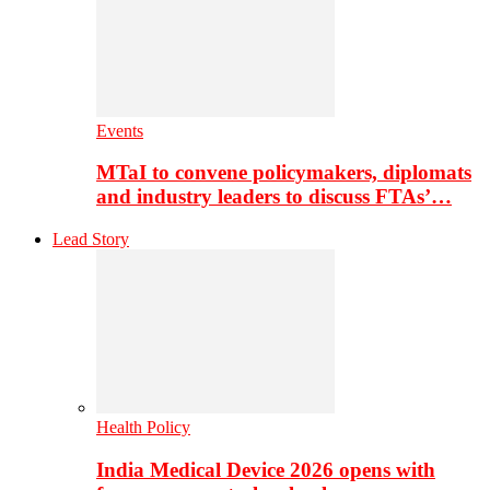
Events
MTaI to convene policymakers, diplomats
and industry leaders to discuss FTAs’…
Lead Story
Health Policy
India Medical Device 2026 opens with