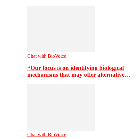
Chat with BioVoice
“Our focus is on identifying biological
mechanisms that may offer alternative…
Chat with BioVoice