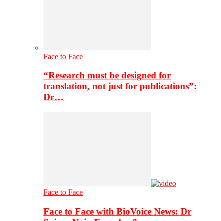
Face to Face
“Research must be designed for
translation, not just for publications”:
Dr…
Face to Face
Face to Face with BioVoice News: Dr