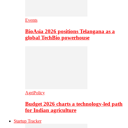
Events
BioAsia 2026 positions Telangana as a
global TechBio powerhouse
AgriPolicy
Budget 2026 charts a technology-led path
for Indian agriculture
Startup Tracker