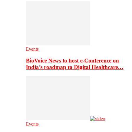
Events
BioVoice News to host e-Conference on
India’s roadmap to Digital Healthcare…
Events