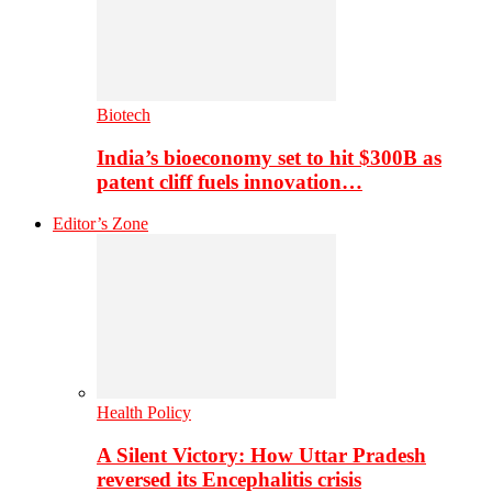
Biotech
India’s bioeconomy set to hit $300B as
patent cliff fuels innovation…
Editor’s Zone
Health Policy
A Silent Victory: How Uttar Pradesh
reversed its Encephalitis crisis