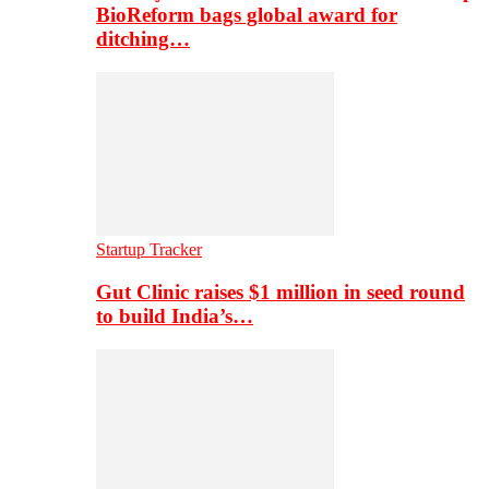
BioReform bags global award for
ditching…
Startup Tracker
Gut Clinic raises $1 million in seed round
to build India’s…