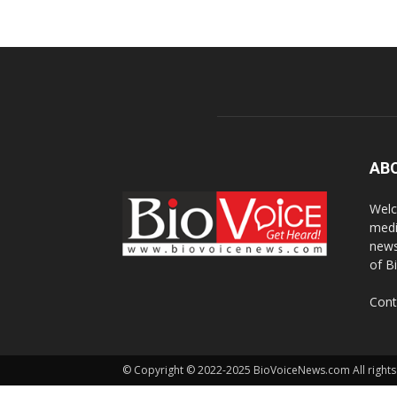
AB
Welc
medi
news
of B
Cont
© Copyright © 2022-2025 BioVoiceNews.com All rights