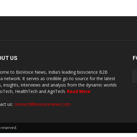
OUT US
F
ome to BioVoice News, India’s leading bioscience B2B
a network. It serves as credible go-to source for the latest
, insights, interviews and analysis from the dynamic worlds
ioTech, HealthTech and AgriTech.
Read More
act us:
connect@biovoicenews.com
 reserved.