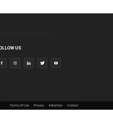
OLLOW US
Terms of Use
Privacy
Advertise
Contact