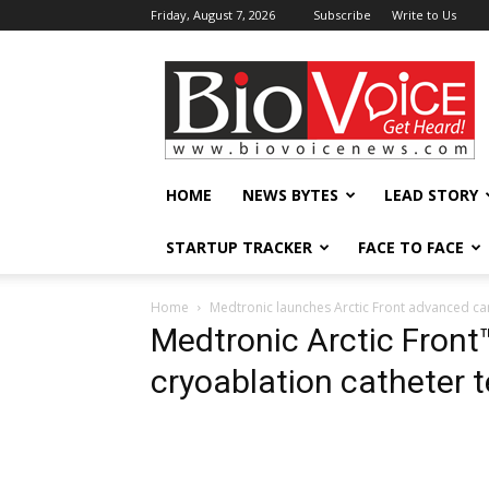
Friday, August 7, 2026
Subscribe
Write to Us
BioVoiceNews
HOME
NEWS BYTES
LEAD STORY
STARTUP TRACKER
FACE TO FACE
Home
Medtronic launches Arctic Front advanced ca
Medtronic Arctic Fron
cryoablation catheter 