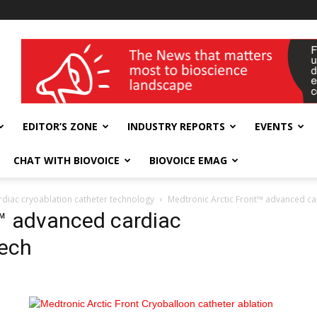
wellness India Expo
EDITOR’S ZONE
INDUSTRY REPORTS
EVENTS
CHAT WITH BIOVOICE
BIOVOICE EMAG
rdiac cryoablation catheter technology
Medtronic Arctic Front™ advanced car
t™ advanced cardiac
tech