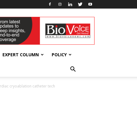
EXPERT COLUMN
POLICY
diac cryoablation catheter tech