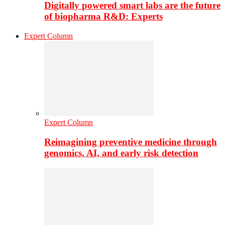
Digitally powered smart labs are the future
of biopharma R&D: Experts
Expert Column
Expert Column
Reimagining preventive medicine through
genomics, AI, and early risk detection