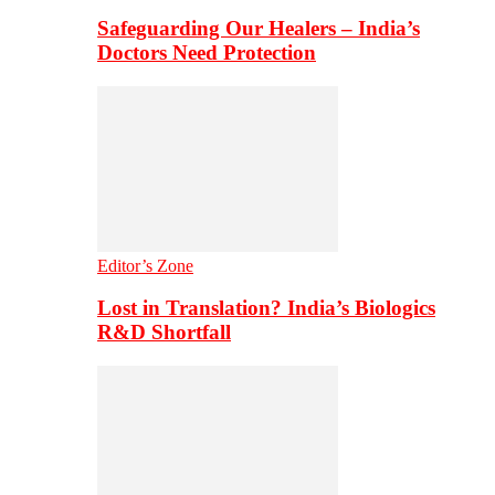
Safeguarding Our Healers – India’s
Doctors Need Protection
Editor’s Zone
Lost in Translation? India’s Biologics
R&D Shortfall