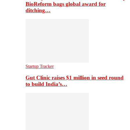
BioReform bags global award for
ditching…
Startup Tracker
Gut Clinic raises $1 million in seed round
to build India’s…