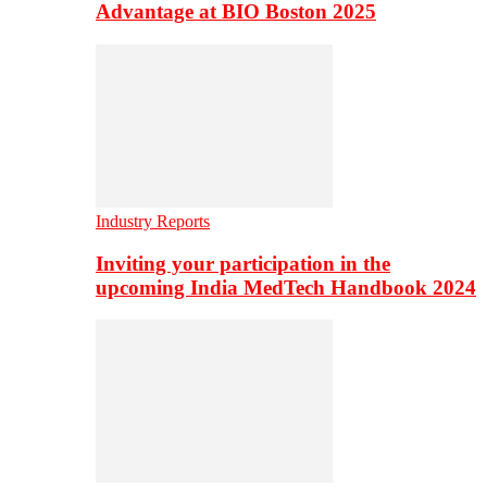
Advantage at BIO Boston 2025
Industry Reports
Inviting your participation in the
upcoming India MedTech Handbook 2024