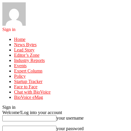
Sign in
Home
News Bytes
Lead Story
Editor’s Zone
Industry Reports
Events
Expert Column
Policy
Startup Tracker
Face to Face
Chat with BioVoice
BioVoice eMag
Sign in
Welcome!
Log into your account
your username
your password