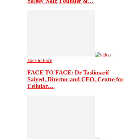
Sajeev Nair, Founder &…
Face to Face
FACE TO FACE: Dr Taslimarif
Saiyed, Director and CEO, Centre for
Cellular…