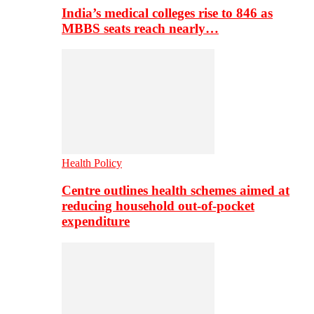
India’s medical colleges rise to 846 as
MBBS seats reach nearly…
Health Policy
Centre outlines health schemes aimed at
reducing household out-of-pocket
expenditure