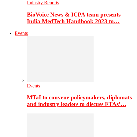
Industry Reports
BioVoice News & ICPA team presents
India MedTech Handbook 2023 to…
Events
Events
MTaI to convene policymakers, diplomats
and industry leaders to discuss FTAs’…