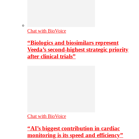
Chat with BioVoice
“Biologics and biosimilars represent
Veeda’s second-highest strategic priority
after clinical trials”
Chat with BioVoice
“AI’s biggest contribution in cardiac
monitoring is its speed and efficiency”