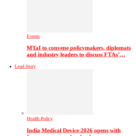
Events
MTaI to convene policymakers, diplomats
and industry leaders to discuss FTAs’…
Lead Story
Health Policy
India Medical Device 2026 opens with