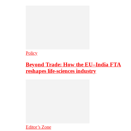
Policy
Beyond Trade: How the EU–India FTA
reshapes life-sciences industry
Editor’s Zone