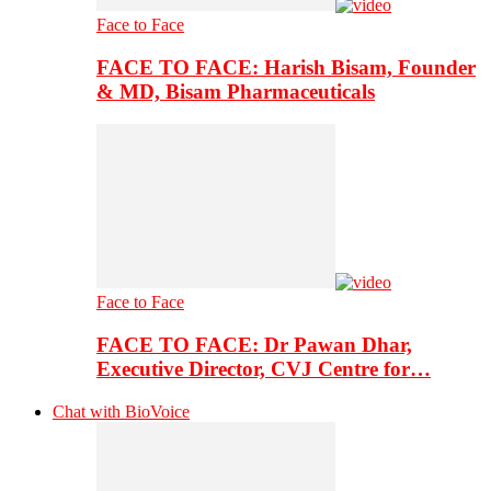
Face to Face
FACE TO FACE: Harish Bisam, Founder
& MD, Bisam Pharmaceuticals
Face to Face
FACE TO FACE: Dr Pawan Dhar,
Executive Director, CVJ Centre for…
Chat with BioVoice