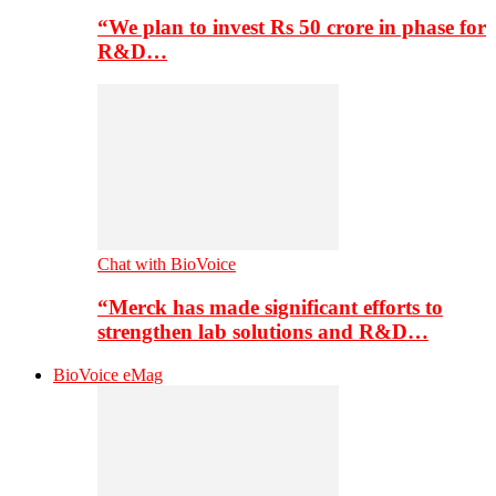
“We plan to invest Rs 50 crore in phase for
R&D…
Chat with BioVoice
“Merck has made significant efforts to
strengthen lab solutions and R&D…
BioVoice eMag