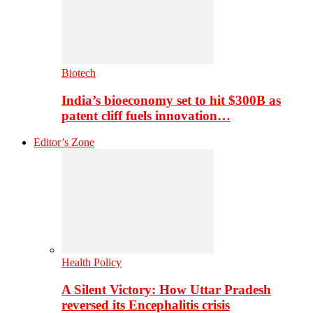
Biotech
India’s bioeconomy set to hit $300B as
patent cliff fuels innovation…
Editor’s Zone
Health Policy
A Silent Victory: How Uttar Pradesh
reversed its Encephalitis crisis