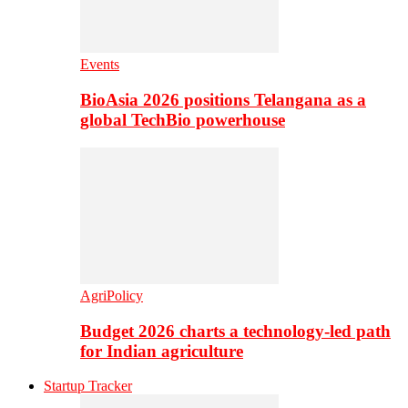
Events
BioAsia 2026 positions Telangana as a
global TechBio powerhouse
AgriPolicy
Budget 2026 charts a technology-led path
for Indian agriculture
Startup Tracker