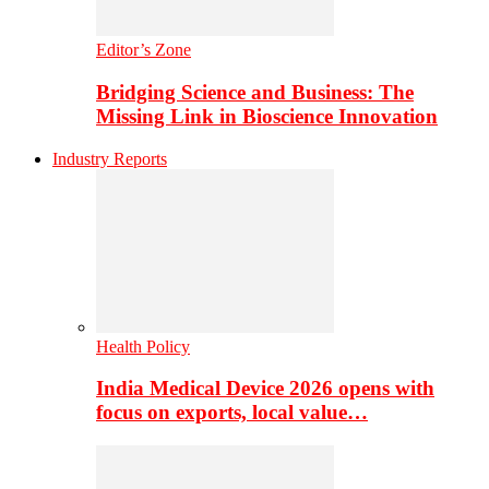
Editor’s Zone
Bridging Science and Business: The
Missing Link in Bioscience Innovation
Industry Reports
Health Policy
India Medical Device 2026 opens with
focus on exports, local value…