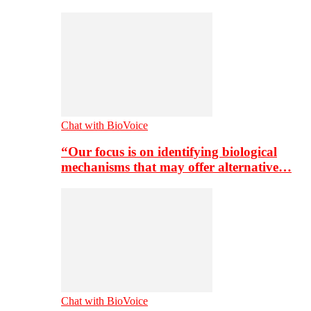
Chat with BioVoice
“Our focus is on identifying biological
mechanisms that may offer alternative…
Chat with BioVoice