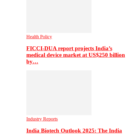
Health Policy
FICCI-DUA report projects India’s
medical device market at US$250 billion
by…
Industry Reports
India Biotech Outlook 2025: The India