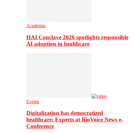
Academia
HAI Conclave 2026 spotlights responsible
AI adoption in healthcare
Events
Digitalization has democratized
healthcare: Experts at BioVoice News e-
Conference