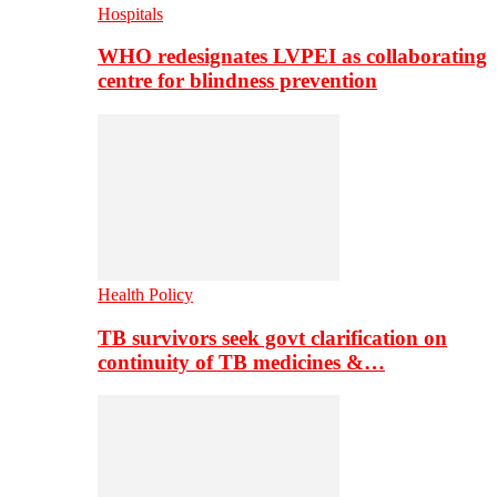
Hospitals
WHO redesignates LVPEI as collaborating
centre for blindness prevention
Health Policy
TB survivors seek govt clarification on
continuity of TB medicines &…