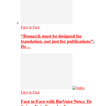
Face to Face
“Research must be designed for
translation, not just for publications”:
Dr…
Face to Face
Face to Face with BioVoice News: Dr