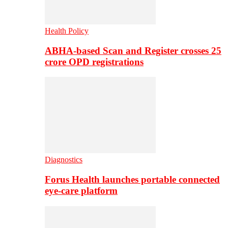
Health Policy
ABHA-based Scan and Register crosses 25
crore OPD registrations
Diagnostics
Forus Health launches portable connected
eye-care platform