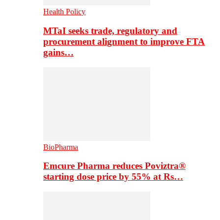
Health Policy
MTaI seeks trade, regulatory and
procurement alignment to improve FTA
gains…
BioPharma
Emcure Pharma reduces Poviztra®
starting dose price by 55% at Rs…