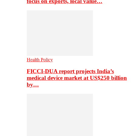
focus on exports, local value…
Health Policy
FICCI-DUA report projects India’s
medical device market at US$250 billion
by…