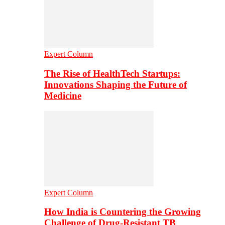
Expert Column
The Rise of HealthTech Startups:
Innovations Shaping the Future of
Medicine
Expert Column
How India is Countering the Growing
Challenge of Drug-Resistant TB