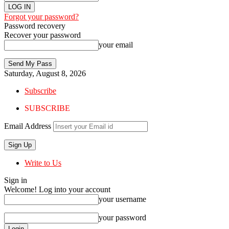
Forgot your password?
Password recovery
Recover your password
your email
Saturday, August 8, 2026
Subscribe
SUBSCRIBE
Email Address
Write to Us
Sign in
Welcome! Log into your account
your username
your password