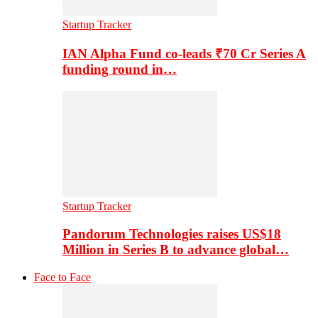
Startup Tracker
IAN Alpha Fund co-leads ₹70 Cr Series A
funding round in…
Startup Tracker
Pandorum Technologies raises US$18
Million in Series B to advance global…
Face to Face