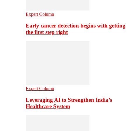
Expert Column
Early cancer detection begins with getting
the first step right
Expert Column
Leveraging AI to Strengthen India’s
Healthcare System