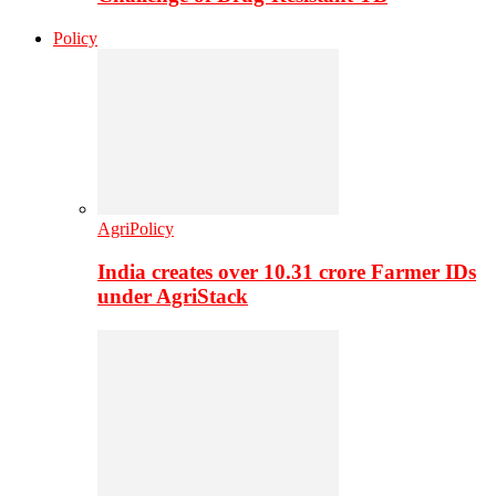
Policy
AgriPolicy
India creates over 10.31 crore Farmer IDs
under AgriStack