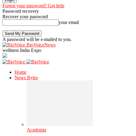
Forgot your password? Get help
Password recovery
Recover your password
your email
A password will be e-mailed to you.
BioVoiceNews
wellness India Expo
Home
News Bytes
Academia