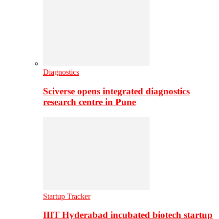
Diagnostics
Sciverse opens integrated diagnostics
research centre in Pune
Startup Tracker
IIIT Hyderabad incubated biotech startup