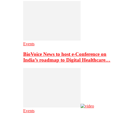
Events
BioVoice News to host e-Conference on
India’s roadmap to Digital Healthcare…
Events