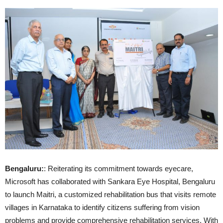
Bengaluru:
: Reiterating its commitment towards eyecare,
Microsoft has collaborated with Sankara Eye Hospital, Bengaluru
to launch Maitri, a customized rehabilitation bus that visits remote
villages in Karnataka to identify citizens suffering from vision
problems and provide comprehensive rehabilitation services. With