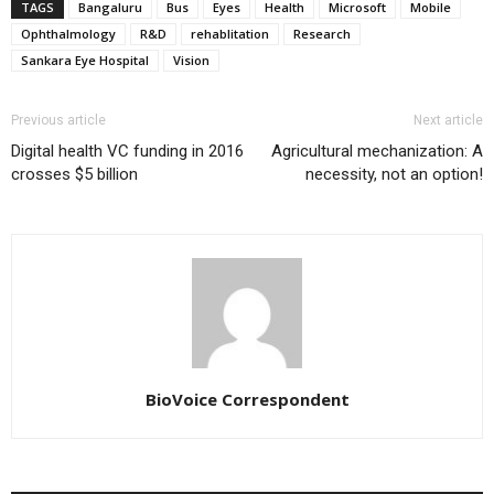
TAGS
Bangaluru
Bus
Eyes
Health
Microsoft
Mobile
Ophthalmology
R&D
rehablitation
Research
Sankara Eye Hospital
Vision
Previous article
Next article
Digital health VC funding in 2016
Agricultural mechanization: A
crosses $5 billion
necessity, not an option!
BioVoice Correspondent