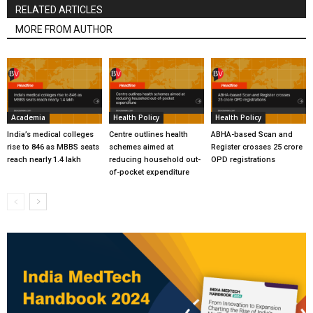
RELATED ARTICLES
MORE FROM AUTHOR
Academia
Health Policy
Health Policy
India’s medical colleges
Centre outlines health
ABHA-based Scan and
rise to 846 as MBBS seats
schemes aimed at
Register crosses 25 crore
reach nearly 1.4 lakh
reducing household out-
OPD registrations
of-pocket expenditure