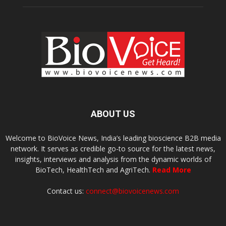
ABOUT US
Welcome to BioVoice News, India’s leading bioscience B2B media
network. It serves as credible go-to source for the latest news,
insights, interviews and analysis from the dynamic worlds of
BioTech, HealthTech and AgriTech.
Read More
Contact us:
connect@biovoicenews.com