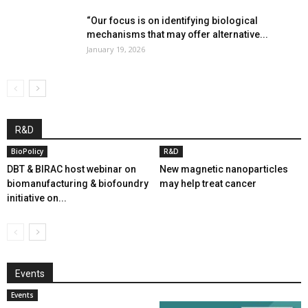
“Our focus is on identifying biological
mechanisms that may offer alternative...
January 19, 2026
R&D
BioPolicy
R&D
DBT & BIRAC host webinar on
New magnetic nanoparticles
biomanufacturing & biofoundry
may help treat cancer
initiative on...
Events
Events