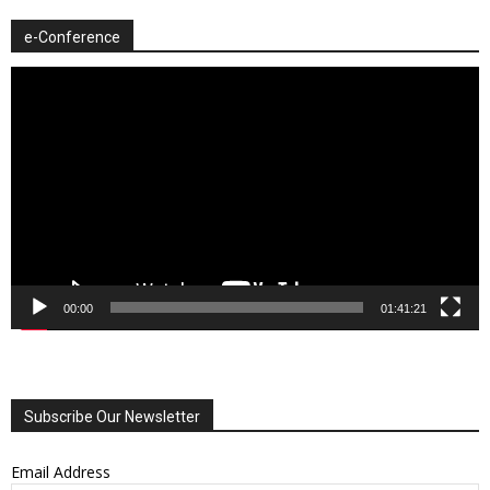
e-Conference
Video
Player
00:00
01:41:21
Subscribe Our Newsletter
Email Address