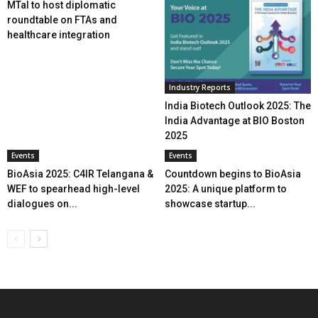
MTaI to host diplomatic
roundtable on FTAs and
healthcare integration
Industry Reports
India Biotech Outlook 2025: The
India Advantage at BIO Boston
2025
Events
Events
BioAsia 2025: C4IR Telangana &
Countdown begins to BioAsia
WEF to spearhead high-level
2025: A unique platform to
dialogues on...
showcase startup...