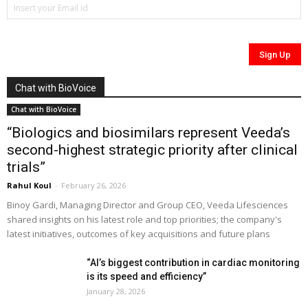
Chat with BioVoice
Chat with BioVoice
“Biologics and biosimilars represent Veeda’s
second-highest strategic priority after clinical
trials”
Rahul Koul
-
February 26, 2026
Binoy Gardi, Managing Director and Group CEO, Veeda Lifesciences
shared insights on his latest role and top priorities; the company's
latest initiatives, outcomes of key acquisitions and future plans
“AI’s biggest contribution in cardiac monitoring
is its speed and efficiency”
January 28, 2026