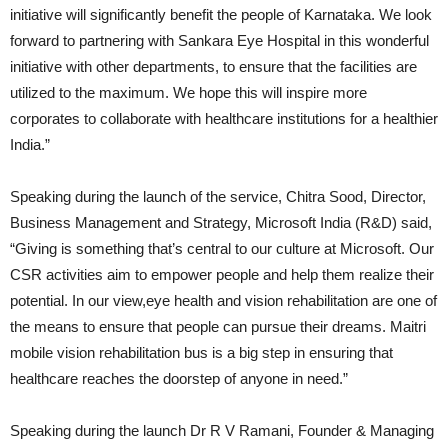
initiative will significantly benefit the people of Karnataka. We look
forward to partnering with Sankara Eye Hospital in this wonderful
initiative with other departments, to ensure that the facilities are
utilized to the maximum. We hope this will inspire more
corporates to collaborate with healthcare institutions for a healthier
India.”
Speaking during the launch of the service, Chitra Sood, Director,
Business Management and Strategy, Microsoft India (R&D) said,
“Giving is something that’s central to our culture at Microsoft. Our
CSR activities aim to empower people and help them realize their
potential. In our view,eye health and vision rehabilitation are one of
the means to ensure that people can pursue their dreams. Maitri
mobile vision rehabilitation bus is a big step in ensuring that
healthcare reaches the doorstep of anyone in need.”
Speaking during the launch Dr R V Ramani, Founder & Managing