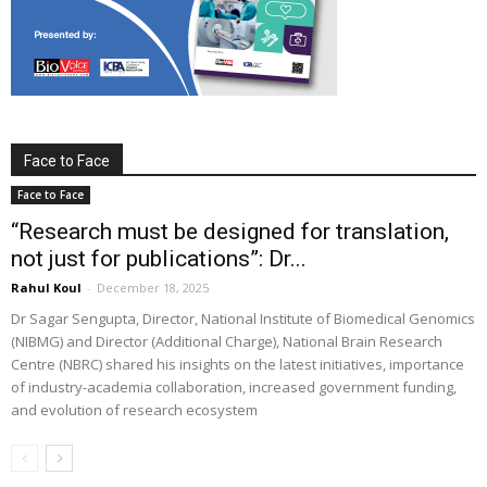
Face to Face
Face to Face
“Research must be designed for translation,
not just for publications”: Dr...
Rahul Koul
-
December 18, 2025
Dr Sagar Sengupta, Director, National Institute of Biomedical Genomics
(NIBMG) and Director (Additional Charge), National Brain Research
Centre (NBRC) shared his insights on the latest initiatives, importance
of industry-academia collaboration, increased government funding,
and evolution of research ecosystem