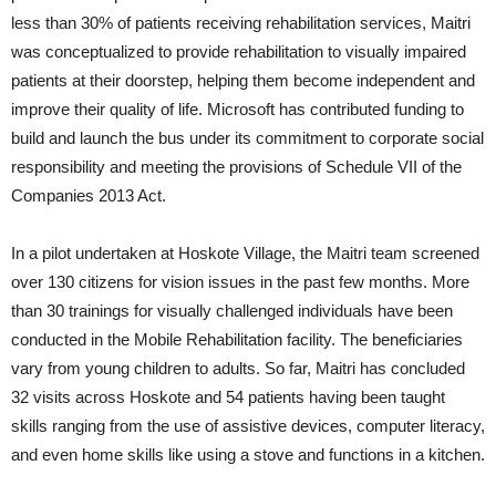
less than 30% of patients receiving rehabilitation services, Maitri
was conceptualized to provide rehabilitation to visually impaired
patients at their doorstep, helping them become independent and
improve their quality of life. Microsoft has contributed funding to
build and launch the bus under its commitment to corporate social
responsibility and meeting the provisions of Schedule VII of the
Companies 2013 Act.
In a pilot undertaken at Hoskote Village, the Maitri team screened
over 130 citizens for vision issues in the past few months. More
than 30 trainings for visually challenged individuals have been
conducted in the Mobile Rehabilitation facility. The beneficiaries
vary from young children to adults. So far, Maitri has concluded
32 visits across Hoskote and 54 patients having been taught
skills ranging from the use of assistive devices, computer literacy,
and even home skills like using a stove and functions in a kitchen.