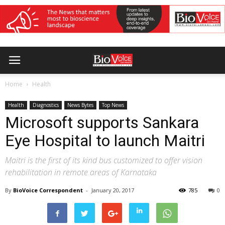
Home
Health
Health
Diagnostics
News Bytes
Top News
Microsoft supports Sankara
Eye Hospital to launch Maitri
Maitri is the first of its kind bus customized to offer vision
rehabilitation in remote areas of Karnataka
By
BioVoice Correspondent
-
January 20, 2017
785
0