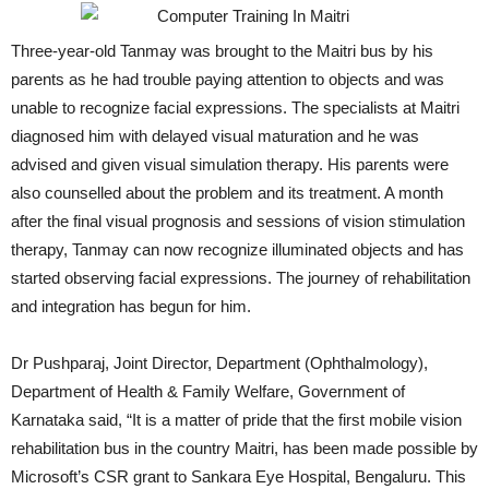
Three-year-old Tanmay was brought to the Maitri bus by his
parents as he had trouble paying attention to objects and was
unable to recognize facial expressions. The specialists at Maitri
diagnosed him with delayed visual maturation and he was
advised and given visual simulation therapy. His parents were
also counselled about the problem and its treatment. A month
after the final visual prognosis and sessions of vision stimulation
therapy, Tanmay can now recognize illuminated objects and has
started observing facial expressions. The journey of rehabilitation
and integration has begun for him.
Dr Pushparaj, Joint Director, Department (Ophthalmology),
Department of Health & Family Welfare, Government of
Karnataka said, “It is a matter of pride that the first mobile vision
rehabilitation bus in the country Maitri, has been made possible by
Microsoft’s CSR grant to Sankara Eye Hospital, Bengaluru. This