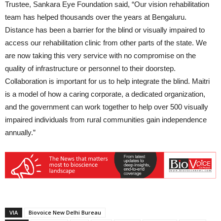
Trustee, Sankara Eye Foundation said, “Our vision rehabilitation
team has helped thousands over the years at Bengaluru.
Distance has been a barrier for the blind or visually impaired to
access our rehabilitation clinic from other parts of the state. We
are now taking this very service with no compromise on the
quality of infrastructure or personnel to their doorstep.
Collaboration is important for us to help integrate the blind. Maitri
is a model of how a caring corporate, a dedicated organization,
and the government can work together to help over 500 visually
impaired individuals from rural communities gain independence
annually.”
VIA
Biovoice New Delhi Bureau