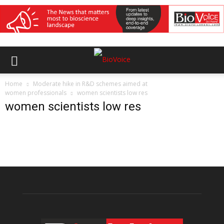
Home
Moderate hike in R&D schemes aimed at
women professionals
women scientists low res
women scientists low res