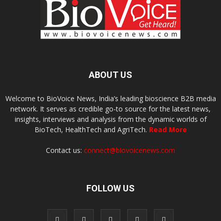
ABOUT US
Welcome to BioVoice News, India’s leading bioscience B2B media
network. It serves as credible go-to source for the latest news,
insights, interviews and analysis from the dynamic worlds of
BioTech, HealthTech and AgriTech.
Read More
Contact us:
connect@biovoicenews.com
FOLLOW US