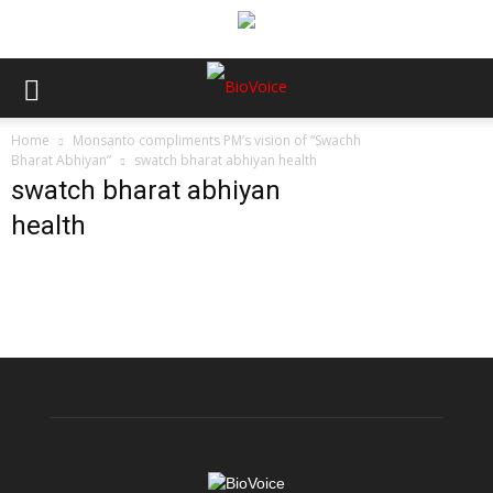
Home
Monsanto compliments PM’s vision of “Swachh
Bharat Abhiyan”
swatch bharat abhiyan health
swatch bharat abhiyan
health