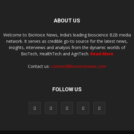
ABOUT US
Welcome to BioVoice News, India’s leading bioscience B2B media
network. It serves as credible go-to source for the latest news,
insights, interviews and analysis from the dynamic worlds of
BioTech, HealthTech and AgriTech.
Read More
Contact us:
connect@biovoicenews.com
FOLLOW US