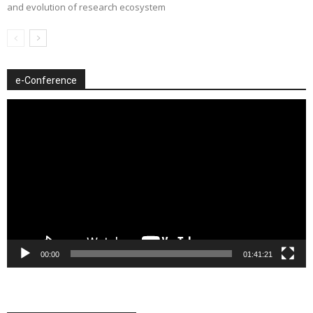
and evolution of research ecosystem
e-Conference
Video
Player
00:00
01:41:21