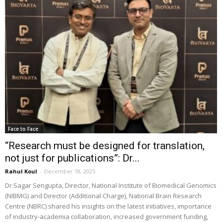
Face to Face
“Research must be designed for translation,
not just for publications”: Dr...
Rahul Koul
-
December 18, 2025
Dr Sagar Sengupta, Director, National Institute of Biomedical Genomics
(NIBMG) and Director (Additional Charge), National Brain Research
Centre (NBRC) shared his insights on the latest initiatives, importance
of industry-academia collaboration, increased government funding,