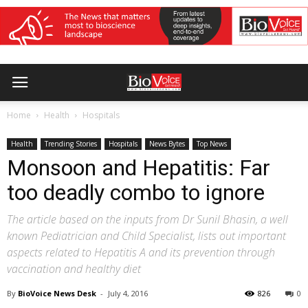
Home
Health
Hospitals
Health
Trending Stories
Hospitals
News Bytes
Top News
Monsoon and Hepatitis: Far
too deadly combo to ignore
The article based on the inputs from Dr Sunil Bhasin, a well
known Pediatrician and Child Specialist, lists out important
aspects related to Hepatitis A and its prevention through
vaccination and healthy diet
By
BioVoice News Desk
-
July 4, 2016
826
0