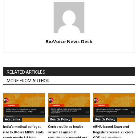
BioVoice News Desk
RELATED ARTICLES
MORE FROM AUTHOR
Academia
Health Policy
Health Policy
India’s medical colleges
Centre outlines health
ABHA-based Scan and
rise to 846 as MBBS seats
schemes aimed at
Register crosses 25 crore
reach nearly 1.4 lakh
reducing household out-
OPD registrations