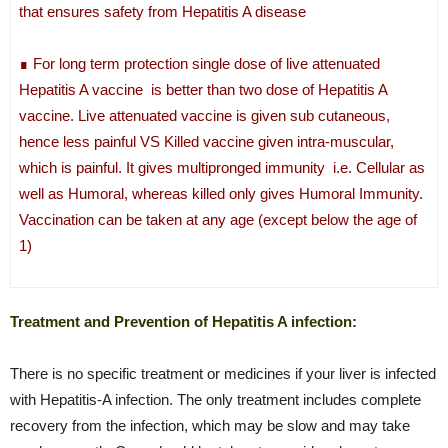
that ensures safety from Hepatitis A disease
∎ For long term protection single dose of live attenuated
Hepatitis A vaccine is better than two dose of Hepatitis A
vaccine. Live attenuated vaccine is given sub cutaneous,
hence less painful VS Killed vaccine given intra-muscular,
which is painful. It gives multipronged immunity i.e. Cellular as
well as Humoral, whereas killed only gives Humoral Immunity.
Vaccination can be taken at any age (except below the age of
1)
Treatment and Prevention of Hepatitis A infection:
There is no specific treatment or medicines if your liver is infected
with Hepatitis-A infection. The only treatment includes complete
recovery from the infection, which may be slow and may take