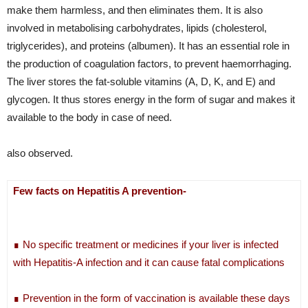
make them harmless, and then eliminates them. It is also
involved in metabolising carbohydrates, lipids (cholesterol,
triglycerides), and proteins (albumen). It has an essential role in
the production of coagulation factors, to prevent haemorrhaging.
The liver stores the fat-soluble vitamins (A, D, K, and E) and
glycogen. It thus stores energy in the form of sugar and makes it
available to the body in case of need.
also observed.
Few facts on Hepatitis A prevention-
∎ No specific treatment or medicines if your liver is infected
with Hepatitis-A infection and it can cause fatal complications
∎ Prevention in the form of vaccination is available these days