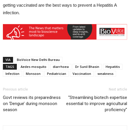
getting vaccinated are the best ways to prevent a Hepatitis A
infection.
VIA
BioVoice New Delhi Bureau
TAGS
Aedes mosquito
diarrhoea
Dr Sunil Bhasin
Hepatitis
Infection
Monsoon
Pediatrician
Vaccination
weakness
Previous article
Next article
Govt reviews its preparedness
“Streamlining biotech expertise
on ‘Dengue’ during monsoon
essential to improve agricultural
season
proficiency”