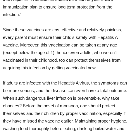
immunization plan to ensure long term protection from the
infection.”
Since these vaccines are cost effective and relatively painless,
every parent must ensure their child’s safety with Hepatitis A
vaccine. Moreover, this vaccination can be taken at any age
(except below the age of 1); hence even adults, who weren’t
vaccinated in their childhood, too can protect themselves from
acquiring this infection by getting vaccinated now.
If adults are infected with the Hepatitis A virus, the symptoms can
be more serious, and the disease can even have a fatal outcome.
When such dangerous liver infection is preventable, why take
chances? Before the onset of monsoon, one should protect
themselves and their children by proper vaccination, especially if
they have missed the vaccine earlier. Maintaining proper hygiene,
washing food thoroughly before eating, drinking boiled water and