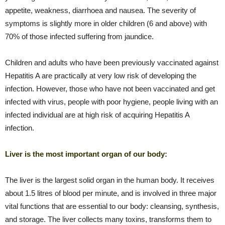
appetite, weakness, diarrhoea and nausea. The severity of
symptoms is slightly more in older children (6 and above) with
70% of those infected suffering from jaundice.
Children and adults who have been previously vaccinated against
Hepatitis A are practically at very low risk of developing the
infection. However, those who have not been vaccinated and get
infected with virus, people with poor hygiene, people living with an
infected individual are at high risk of acquiring Hepatitis A
infection.
Liver is the most important organ of our body:
The liver is the largest solid organ in the human body. It receives
about 1.5 litres of blood per minute, and is involved in three major
vital functions that are essential to our body: cleansing, synthesis,
and storage. The liver collects many toxins, transforms them to