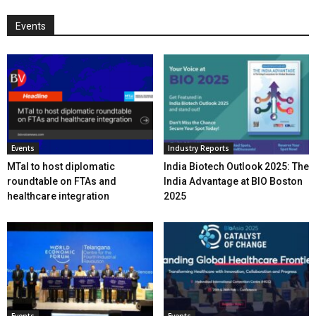
Events
Events
Industry Reports
MTaI to host diplomatic
India Biotech Outlook 2025: The
roundtable on FTAs and
India Advantage at BIO Boston
healthcare integration
2025
Events
Events