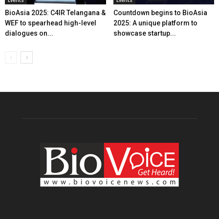
BioAsia 2025: C4IR Telangana &
Countdown begins to BioAsia
WEF to spearhead high-level
2025: A unique platform to
dialogues on...
showcase startup...