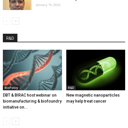
January 19, 2026
R&D
BioPolicy
R&D
DBT & BIRAC host webinar on
New magnetic nanoparticles
biomanufacturing & biofoundry
may help treat cancer
initiative on...