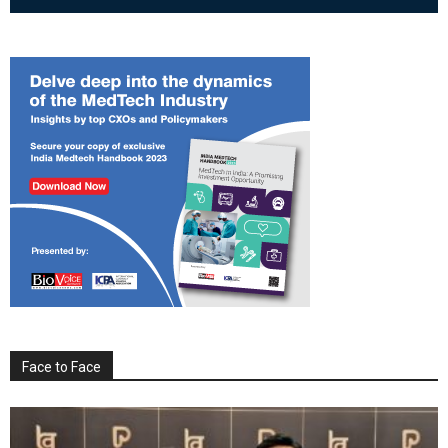
Face to Face