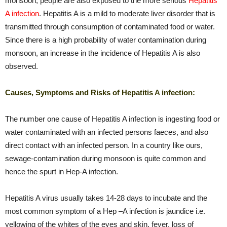
monsoon, people are also exposed to the more serious
Hepatitis
A infection
. Hepatitis A is a mild to moderate liver disorder that is
transmitted through consumption of contaminated food or water.
Since there is a high probability of water contamination during
monsoon, an increase in the incidence of Hepatitis A is also
observed.
Causes, Symptoms and Risks of Hepatitis A infection:
The number one cause of Hepatitis A infection is ingesting food or
water contaminated with an infected persons faeces, and also
direct contact with an infected person. In a country like ours,
sewage-contamination during monsoon is quite common and
hence the spurt in Hep-A infection.
Hepatitis A virus usually takes 14-28 days to incubate and the
most common symptom of a Hep –A infection is jaundice i.e.
yellowing of the whites of the eyes and skin, fever, loss of