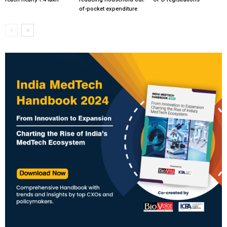
of-pocket expenditure