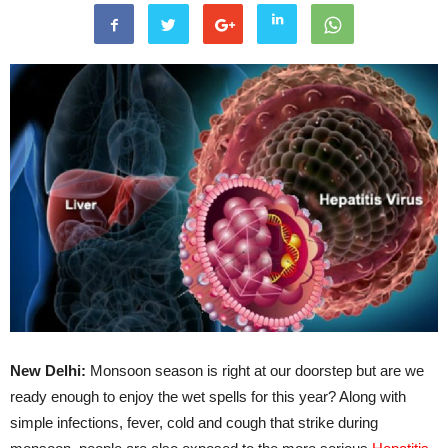
New Delhi:
Monsoon season is right at our doorstep but are we
ready enough to enjoy the wet spells for this year? Along with
simple infections, fever, cold and cough that strike during