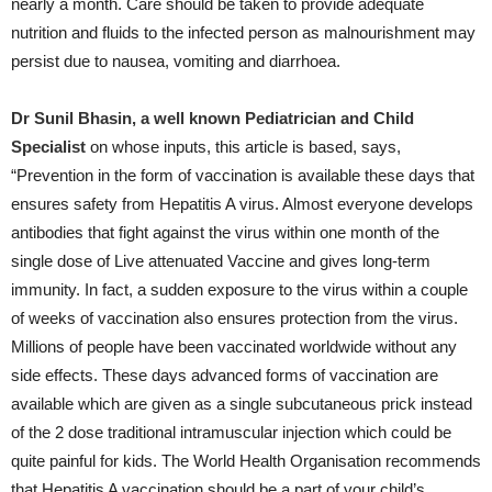
nearly a month. Care should be taken to provide adequate
nutrition and fluids to the infected person as malnourishment may
persist due to nausea, vomiting and diarrhoea.
Dr Sunil Bhasin, a well known Pediatrician and Child
Specialist
on whose inputs, this article is based, says,
“Prevention in the form of vaccination is available these days that
ensures safety from Hepatitis A virus. Almost everyone develops
antibodies that fight against the virus within one month of the
single dose of Live attenuated Vaccine and gives long-term
immunity. In fact, a sudden exposure to the virus within a couple
of weeks of vaccination also ensures protection from the virus.
Millions of people have been vaccinated worldwide without any
side effects. These days advanced forms of vaccination are
available which are given as a single subcutaneous prick instead
of the 2 dose traditional intramuscular injection which could be
quite painful for kids. The World Health Organisation recommends
that Hepatitis A vaccination should be a part of your child’s