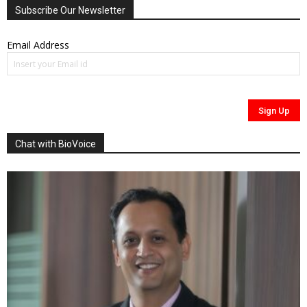
Subscribe Our Newsletter
Email Address
Chat with BioVoice