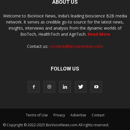
ABOUT US
Welcome to BioVoice News, India’s leading bioscience B2B media
network. It serves as credible go-to source for the latest news,
insights, interviews and analysis from the dynamic worlds of
BioTech, HealthTech and AgriTech.
Read More
Contact us:
connect@biovoicenews.com
FOLLOW US
Terms of Use
Privacy
Advertise
Contact
© Copyright © 2022-2025 BioVoiceNews.com All rights reserved.