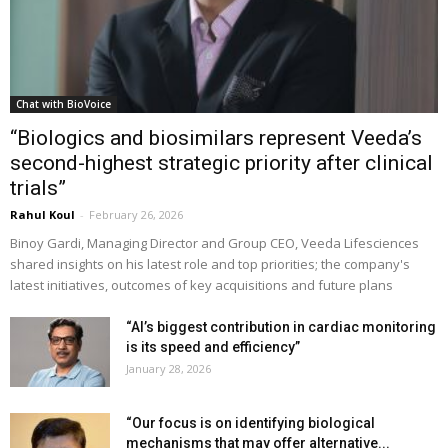
Chat with BioVoice
“Biologics and biosimilars represent Veeda’s
second-highest strategic priority after clinical
trials”
Rahul Koul
-
February 26, 2026
Binoy Gardi, Managing Director and Group CEO, Veeda Lifesciences
shared insights on his latest role and top priorities; the company's
latest initiatives, outcomes of key acquisitions and future plans
“AI’s biggest contribution in cardiac monitoring
is its speed and efficiency”
January 28, 2026
“Our focus is on identifying biological
mechanisms that may offer alternative...