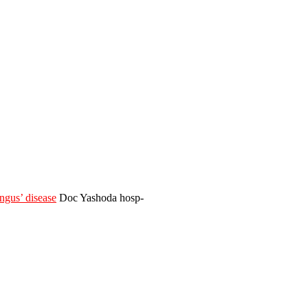
gus’ disease
Doc Yashoda hosp-