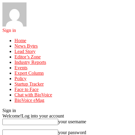
Sign in
Home
News Bytes
Lead Story
Editor’s Zone
Industry Reports
Events
Expert Column
Policy
Startup Tracker
Face to Face
Chat with BioVoice
BioVoice eMag
Sign in
Welcome!
Log into your account
your username
your password