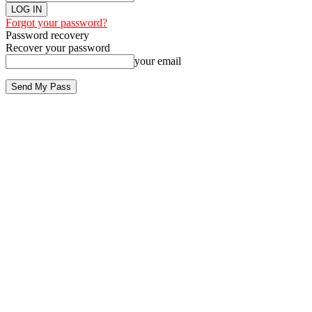
Forgot your password?
Password recovery
Recover your password
your email