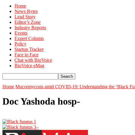
Home
News Bytes
Lead Story
Editor’s Zone
Industry Reports
Events
Expert Column
Policy
Startup Tracker
Face to Face
Chat with BioVoice
BioVoice eMag
Home
Mucormycosis amid COVID-19: Understanding the ‘Black Fun
Doc Yashoda hosp-