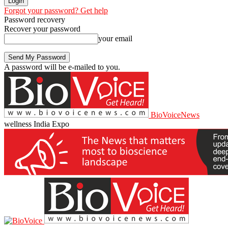
Forgot your password? Get help
Password recovery
Recover your password
your email
A password will be e-mailed to you.
BioVoiceNews
wellness India Expo