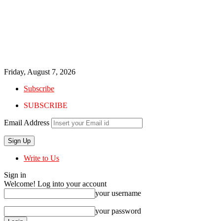
Friday, August 7, 2026
Subscribe
SUBSCRIBE
Email Address
Write to Us
Sign in
Welcome! Log into your account
your username
your password