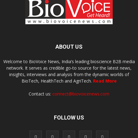
ABOUT US
Welcome to BioVoice News, India’s leading bioscience B2B media
network. It serves as credible go-to source for the latest news,
insights, interviews and analysis from the dynamic worlds of
BioTech, HealthTech and AgriTech.
Read More
Contact us:
connect@biovoicenews.com
FOLLOW US