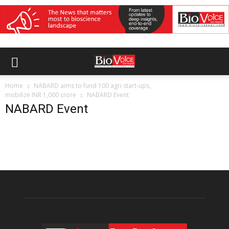
Home
NABARD aims to fund 100 agri start-ups,
mobilize INR 1,000 crore
NABARD Event
NABARD Event