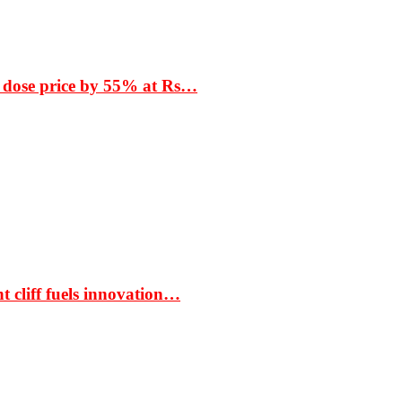
 dose price by 55% at Rs…
t cliff fuels innovation…