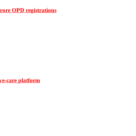
rore OPD registrations
ye-care platform