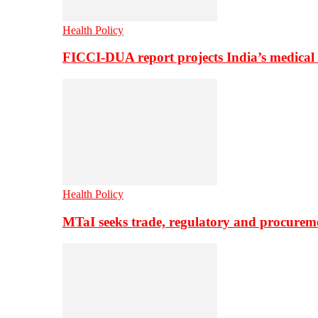
Health Policy
FICCI-DUA report projects India’s medical
Health Policy
MTaI seeks trade, regulatory and procure