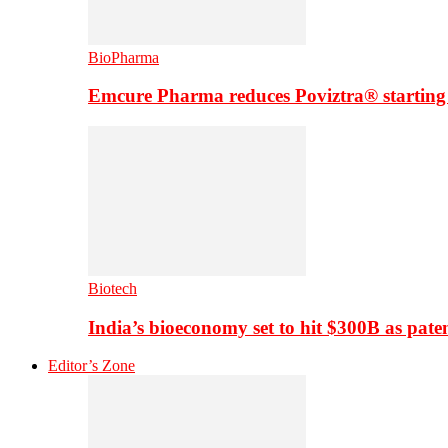
BioPharma
Emcure Pharma reduces Poviztra® starting
Biotech
India’s bioeconomy set to hit $300B as paten
Editor’s Zone