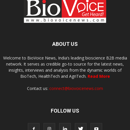
ABOUT US
Welcome to BioVoice News, India’s leading bioscience B2B media
network. It serves as credible go-to source for the latest news,
insights, interviews and analysis from the dynamic worlds of
BioTech, HealthTech and AgriTech.
Read More
Contact us:
connect@biovoicenews.com
FOLLOW US