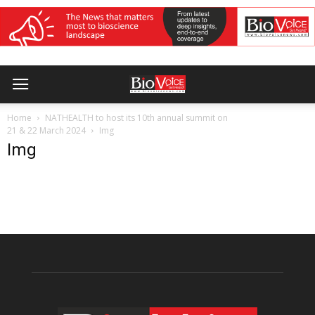
Home
NATHEALTH to host its 10th annual summit on
21 & 22 March 2024
Img
Img