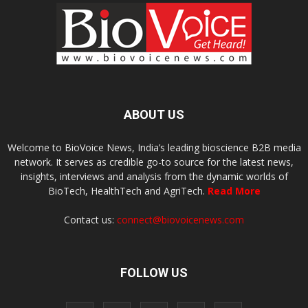
ABOUT US
Welcome to BioVoice News, India’s leading bioscience B2B media
network. It serves as credible go-to source for the latest news,
insights, interviews and analysis from the dynamic worlds of
BioTech, HealthTech and AgriTech.
Read More
Contact us:
connect@biovoicenews.com
FOLLOW US