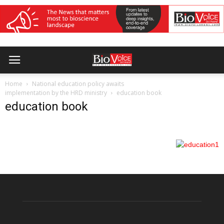
Home
National education policy awaits
implementation by the HRD ministry
education book
education book