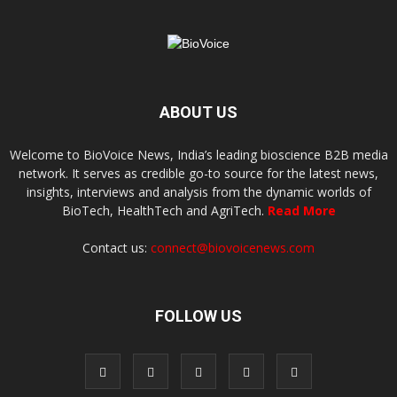
ABOUT US
Welcome to BioVoice News, India’s leading bioscience B2B media
network. It serves as credible go-to source for the latest news,
insights, interviews and analysis from the dynamic worlds of
BioTech, HealthTech and AgriTech.
Read More
Contact us:
connect@biovoicenews.com
FOLLOW US