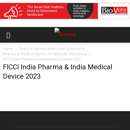
Home
Need to harness India’s vast potential in
pharma & medical devices: Dr Mansukh Mandaviya
FICCI India Pharma & India Medical Device 2023
FICCI India Pharma & India Medical
Device 2023