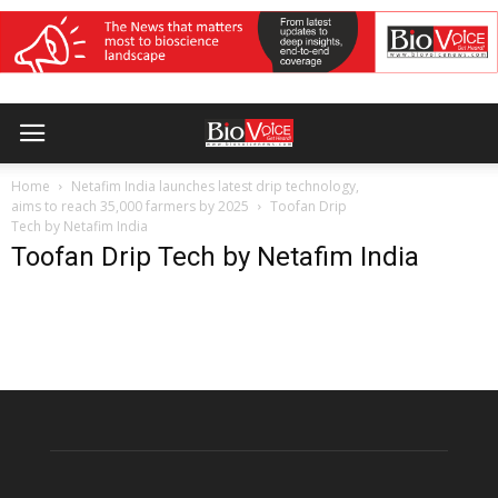
Home
Netafim India launches latest drip technology,
aims to reach 35,000 farmers by 2025
Toofan Drip
Tech by Netafim India
Toofan Drip Tech by Netafim India