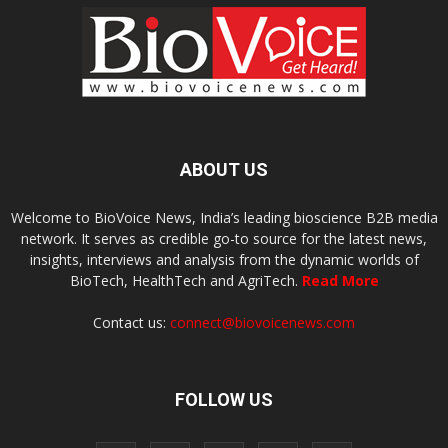
ABOUT US
Welcome to BioVoice News, India’s leading bioscience B2B media
network. It serves as credible go-to source for the latest news,
insights, interviews and analysis from the dynamic worlds of
BioTech, HealthTech and AgriTech.
Read More
Contact us:
connect@biovoicenews.com
FOLLOW US