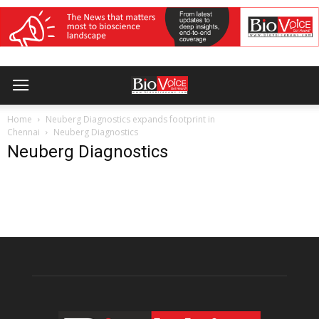
Home
Neuberg Diagnostics expands footprint in
Chennai
Neuberg Diagnostics
Neuberg Diagnostics