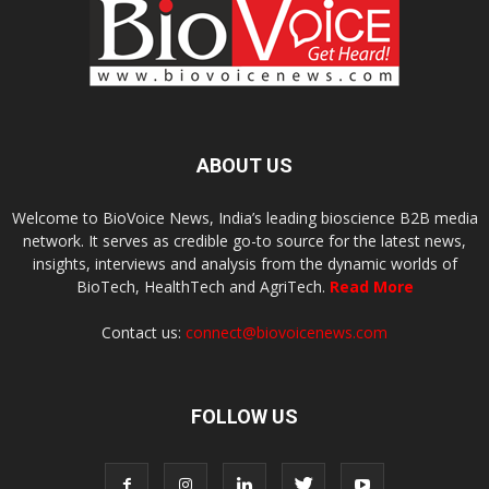
ABOUT US
Welcome to BioVoice News, India’s leading bioscience B2B media
network. It serves as credible go-to source for the latest news,
insights, interviews and analysis from the dynamic worlds of
BioTech, HealthTech and AgriTech.
Read More
Contact us:
connect@biovoicenews.com
FOLLOW US