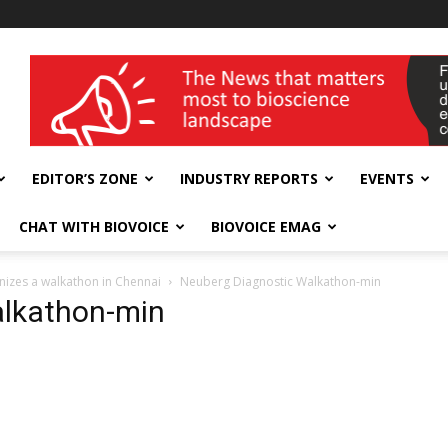
wellness India Expo
EDITOR’S ZONE
INDUSTRY REPORTS
EVENTS
CHAT WITH BIOVOICE
BIOVOICE EMAG
nizes a walkathon in Chennai
Neuberg Diagnostic Walkathon-min
alkathon-min