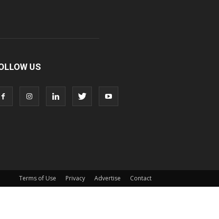
OLLOW US
Terms of Use
Privacy
Advertise
Contact