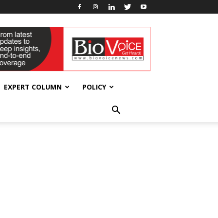
EXPERT COLUMN
POLICY