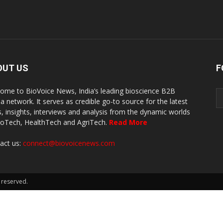
OUT US
F
ome to BioVoice News, India’s leading bioscience B2B
a network. It serves as credible go-to source for the latest
, insights, interviews and analysis from the dynamic worlds
ioTech, HealthTech and AgriTech.
Read More
act us:
connect@biovoicenews.com
 reserved.