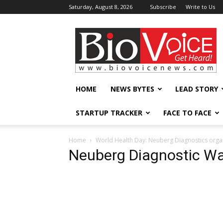
Saturday, August 8, 2026
Subscribe
Write to Us
BioVoiceNews
HOME
NEWS BYTES
LEAD STORY
STARTUP TRACKER
FACE TO FACE
Home
World Health Day: Neuberg Diagnostics orga
Neuberg Diagnostic W