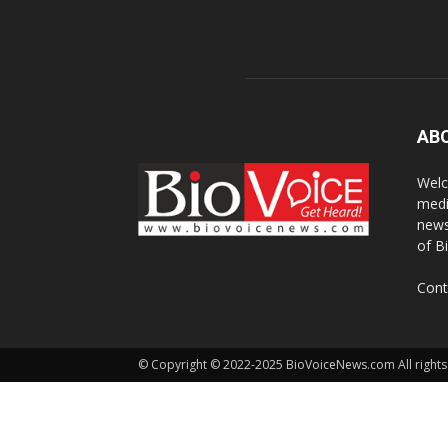
AB
Welc
medi
news
of B
Cont
© Copyright © 2022-2025 BioVoiceNews.com All rights