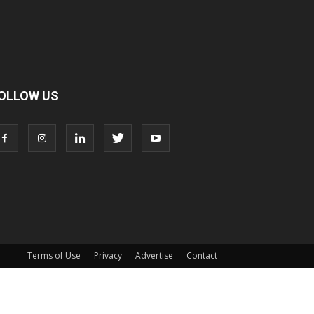
OLLOW US
Terms of Use
Privacy
Advertise
Contact