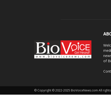
AB
Welc
medi
news
of B
Cont
© Copyright © 2022-2025 BioVoiceNews.com All rights