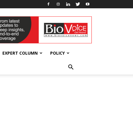
EXPERT COLUMN
POLICY