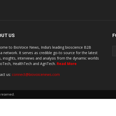
OUT US
F
ome to BioVoice News, India’s leading bioscience B2B
a network. It serves as credible go-to source for the latest
, insights, interviews and analysis from the dynamic worlds
ioTech, HealthTech and AgriTech.
Read More
act us:
connect@biovoicenews.com
 reserved.