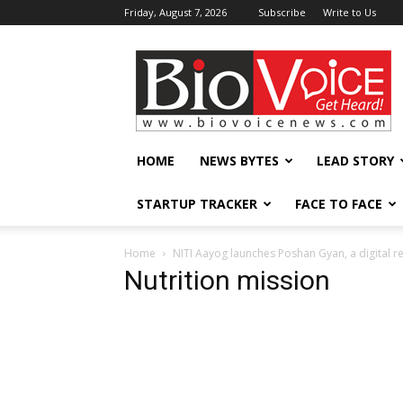
Friday, August 7, 2026
Subscribe
Write to Us
BioVoiceNews
HOME
NEWS BYTES
LEAD STORY
STARTUP TRACKER
FACE TO FACE
Home
NITI Aayog launches Poshan Gyan, a digital r
Nutrition mission