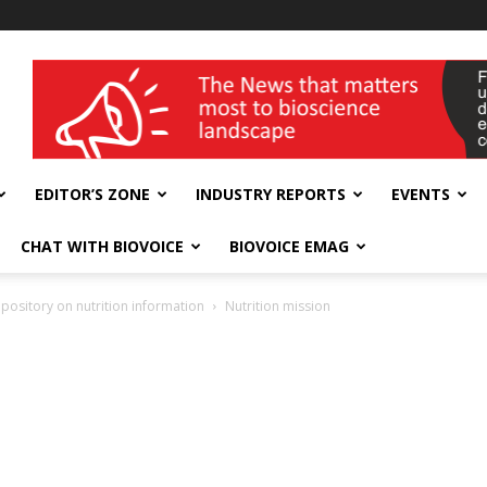
wellness India Expo
EDITOR’S ZONE
INDUSTRY REPORTS
EVENTS
CHAT WITH BIOVOICE
BIOVOICE EMAG
epository on nutrition information
Nutrition mission