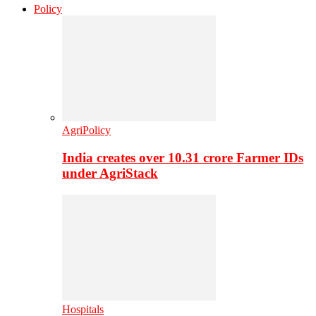
Policy
AgriPolicy
India creates over 10.31 crore Farmer IDs
under AgriStack
Hospitals