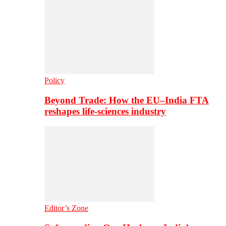
Policy
Beyond Trade: How the EU–India FTA
reshapes life-sciences industry
Editor’s Zone