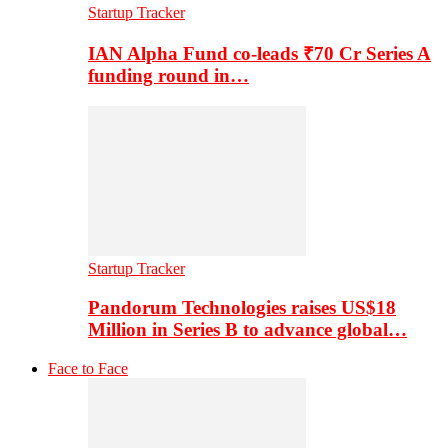
Startup Tracker
IAN Alpha Fund co-leads ₹70 Cr Series A
funding round in…
Startup Tracker
Pandorum Technologies raises US$18
Million in Series B to advance global…
Face to Face