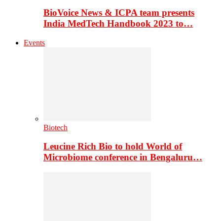
BioVoice News & ICPA team presents
India MedTech Handbook 2023 to…
Events
Biotech
Leucine Rich Bio to hold World of
Microbiome conference in Bengaluru…