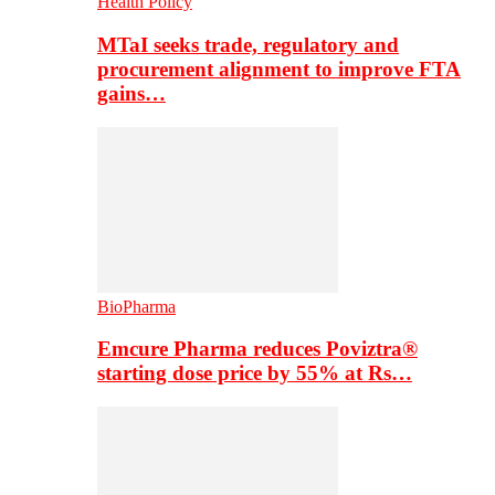
Health Policy
MTaI seeks trade, regulatory and
procurement alignment to improve FTA
gains…
BioPharma
Emcure Pharma reduces Poviztra®
starting dose price by 55% at Rs…