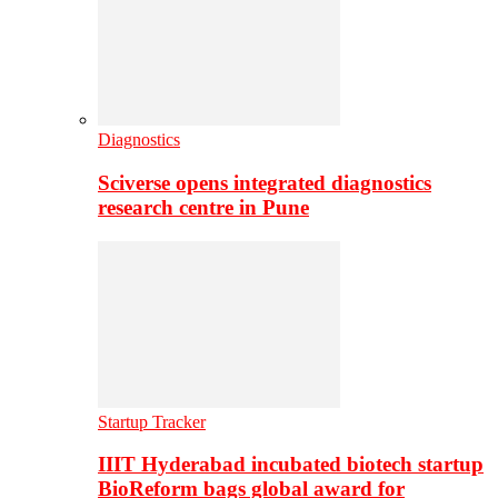
Diagnostics
Sciverse opens integrated diagnostics
research centre in Pune
Startup Tracker
IIIT Hyderabad incubated biotech startup
BioReform bags global award for