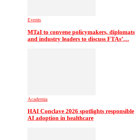
Events
MTaI to convene policymakers, diplomats
and industry leaders to discuss FTAs’…
Academia
HAI Conclave 2026 spotlights responsible
AI adoption in healthcare