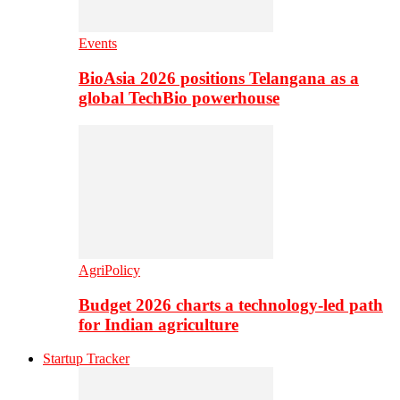
Events
BioAsia 2026 positions Telangana as a
global TechBio powerhouse
AgriPolicy
Budget 2026 charts a technology-led path
for Indian agriculture
Startup Tracker