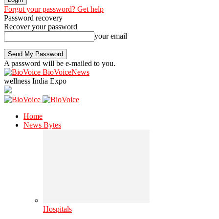
Forgot your password? Get help
Password recovery
Recover your password
your email
A password will be e-mailed to you.
BioVoiceNews
wellness India Expo
Home
News Bytes
Hospitals