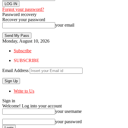
Forgot your password?
Password recovery
Recover your password
your email
Monday, August 10, 2026
Subscribe
SUBSCRIBE
Email Address
Write to Us
Sign in
Welcome! Log into your account
your username
your password