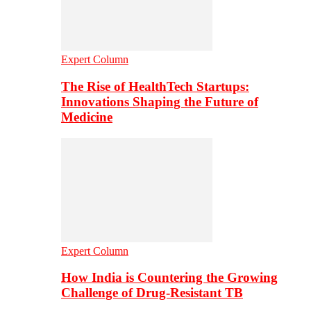
Expert Column
The Rise of HealthTech Startups:
Innovations Shaping the Future of
Medicine
Expert Column
How India is Countering the Growing
Challenge of Drug-Resistant TB