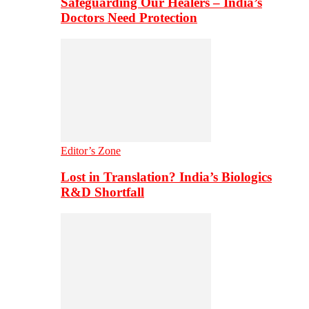
Safeguarding Our Healers – India’s
Doctors Need Protection
Editor’s Zone
Lost in Translation? India’s Biologics
R&D Shortfall