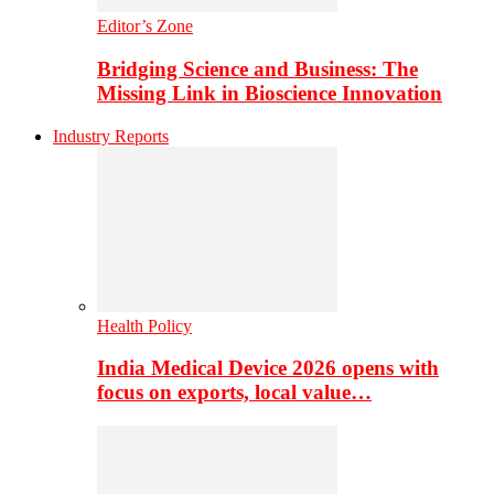
Editor’s Zone
Bridging Science and Business: The
Missing Link in Bioscience Innovation
Industry Reports
Health Policy
India Medical Device 2026 opens with
focus on exports, local value…