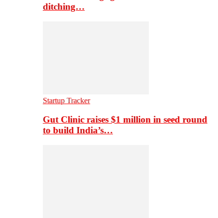
ditching…
Startup Tracker
Gut Clinic raises $1 million in seed round
to build India’s…