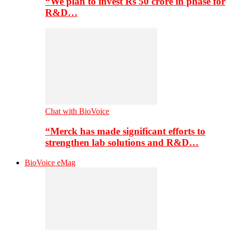
“We plan to invest Rs 50 crore in phase for
R&D…
Chat with BioVoice
“Merck has made significant efforts to
strengthen lab solutions and R&D…
BioVoice eMag