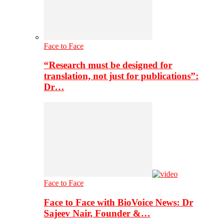
Face to Face
“Research must be designed for
translation, not just for publications”:
Dr…
Face to Face
Face to Face with BioVoice News: Dr
Sajeev Nair, Founder &…