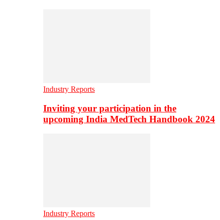
Industry Reports
Inviting your participation in the
upcoming India MedTech Handbook 2024
Industry Reports