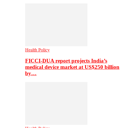
Health Policy
FICCI-DUA report projects India’s
medical device market at US$250 billion
by…