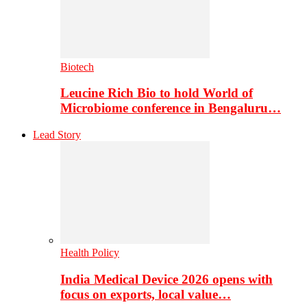
Biotech
Leucine Rich Bio to hold World of
Microbiome conference in Bengaluru…
Lead Story
Health Policy
India Medical Device 2026 opens with
focus on exports, local value…