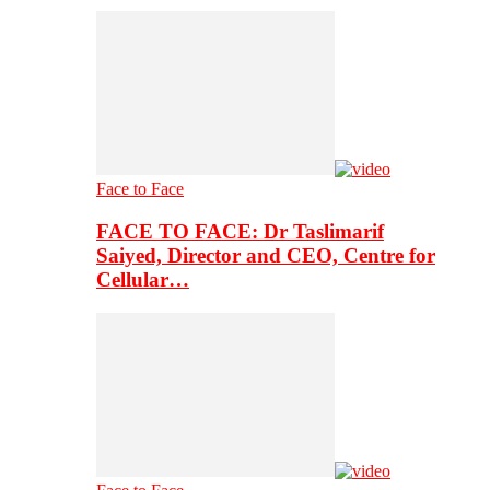
Face to Face
FACE TO FACE: Dr Taslimarif
Saiyed, Director and CEO, Centre for
Cellular…