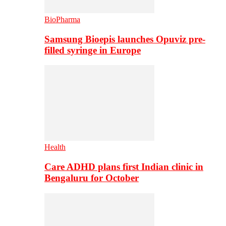
BioPharma
Samsung Bioepis launches Opuviz pre-
filled syringe in Europe
Health
Care ADHD plans first Indian clinic in
Bengaluru for October