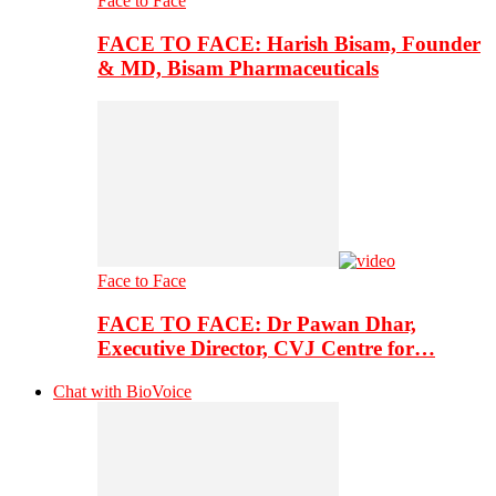
Face to Face
FACE TO FACE: Harish Bisam, Founder
& MD, Bisam Pharmaceuticals
Face to Face
FACE TO FACE: Dr Pawan Dhar,
Executive Director, CVJ Centre for…
Chat with BioVoice