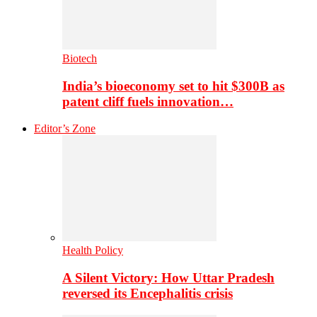
Biotech
India’s bioeconomy set to hit $300B as
patent cliff fuels innovation…
Editor’s Zone
Health Policy
A Silent Victory: How Uttar Pradesh
reversed its Encephalitis crisis