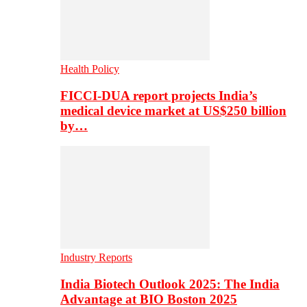
Health Policy
FICCI-DUA report projects India’s
medical device market at US$250 billion
by…
Industry Reports
India Biotech Outlook 2025: The India
Advantage at BIO Boston 2025