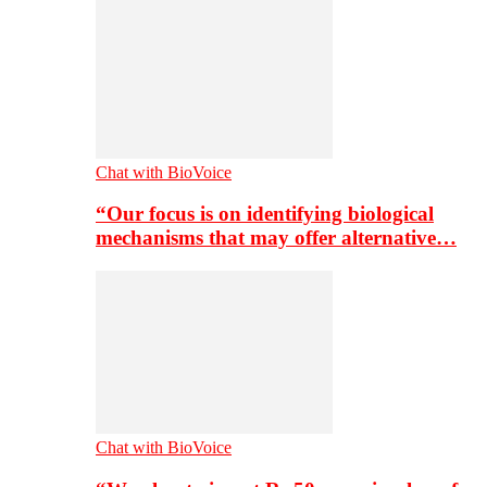
Chat with BioVoice
“Our focus is on identifying biological
mechanisms that may offer alternative…
Chat with BioVoice