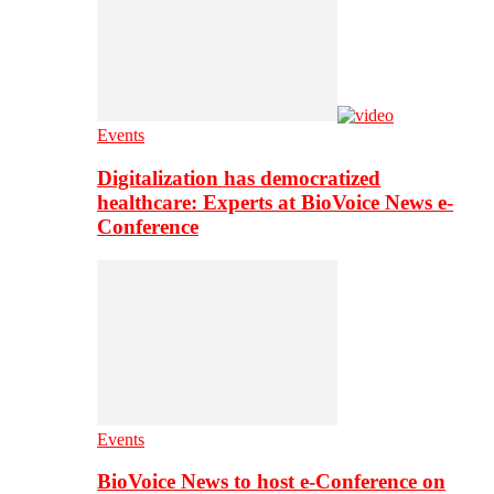
Events
Digitalization has democratized
healthcare: Experts at BioVoice News e-
Conference
Events
BioVoice News to host e-Conference on