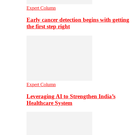
Expert Column
Early cancer detection begins with getting
the first step right
Expert Column
Leveraging AI to Strengthen India’s
Healthcare System