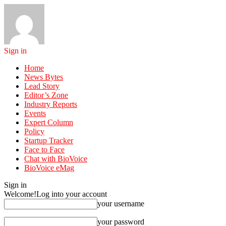
Sign in
Home
News Bytes
Lead Story
Editor’s Zone
Industry Reports
Events
Expert Column
Policy
Startup Tracker
Face to Face
Chat with BioVoice
BioVoice eMag
Sign in
Welcome!
Log into your account
your username
your password