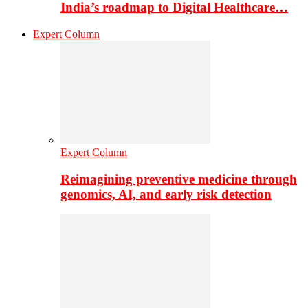
India’s roadmap to Digital Healthcare…
Expert Column
Expert Column
Reimagining preventive medicine through
genomics, AI, and early risk detection