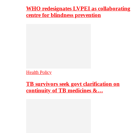
WHO redesignates LVPEI as collaborating
centre for blindness prevention
Health Policy
TB survivors seek govt clarification on
continuity of TB medicines &…