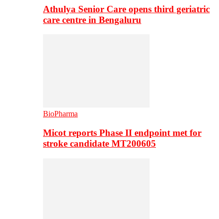
Athulya Senior Care opens third geriatric
care centre in Bengaluru
BioPharma
Micot reports Phase II endpoint met for
stroke candidate MT200605