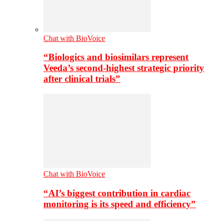
Chat with BioVoice
“Biologics and biosimilars represent
Veeda’s second-highest strategic priority
after clinical trials”
Chat with BioVoice
“AI’s biggest contribution in cardiac
monitoring is its speed and efficiency”