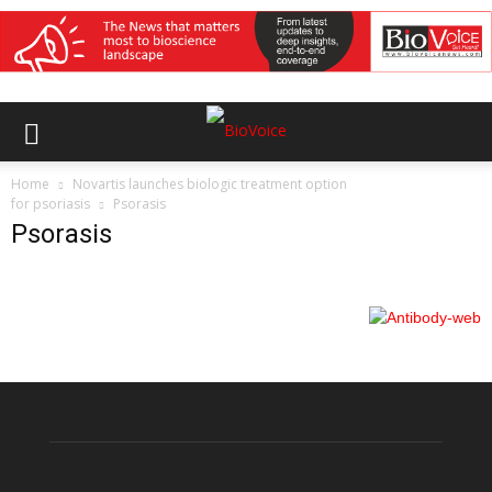
Home
Novartis launches biologic treatment option
for psoriasis
Psorasis
Psorasis