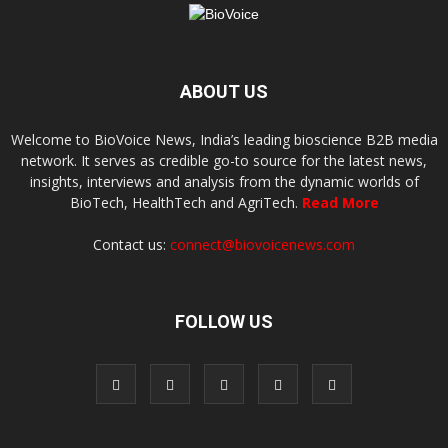
ABOUT US
Welcome to BioVoice News, India’s leading bioscience B2B media
network. It serves as credible go-to source for the latest news,
insights, interviews and analysis from the dynamic worlds of
BioTech, HealthTech and AgriTech.
Read More
Contact us:
connect@biovoicenews.com
FOLLOW US