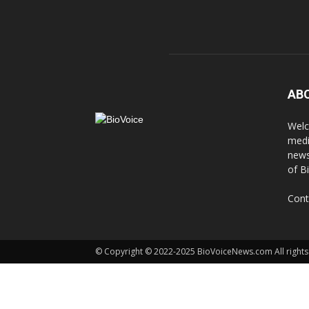
AB
Welc
medi
news
of B
Cont
© Copyright © 2022-2025 BioVoiceNews.com All rights