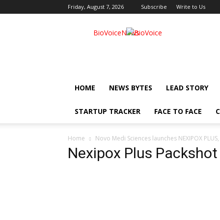
Friday, August 7, 2026
Subscribe
Write to Us
BioVoiceNews
HOME
NEWS BYTES
LEAD STORY
STARTUP TRACKER
FACE TO FACE
C
Home
Novo Medi Sciences launches NEXIPOX PLUS, a
Nexipox Plus Packshot