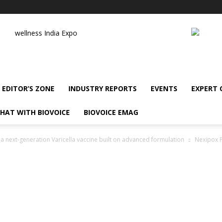
wellness India Expo
EDITOR’S ZONE
INDUSTRY REPORTS
EVENTS
EXPERT
HAT WITH BIOVOICE
BIOVOICE EMAG
 next-generation Varicella vaccine built on advanced formulation
Nexipox P