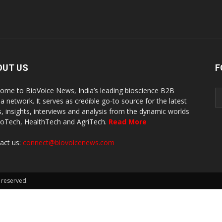
OUT US
F
ome to BioVoice News, India’s leading bioscience B2B
a network. It serves as credible go-to source for the latest
, insights, interviews and analysis from the dynamic worlds
ioTech, HealthTech and AgriTech.
Read More
act us:
connect@biovoicenews.com
 reserved.