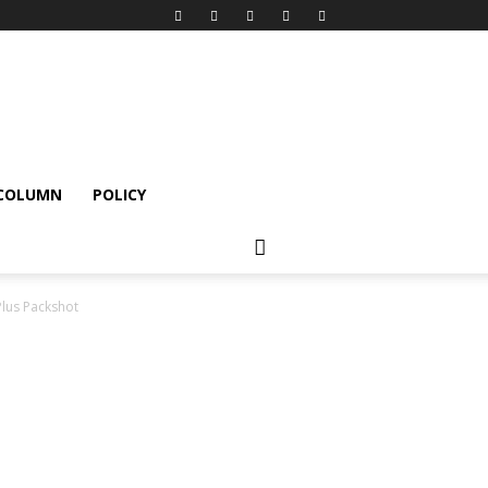
 COLUMN
POLICY
lus Packshot