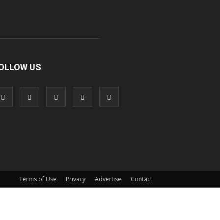
OLLOW US
Terms of Use
Privacy
Advertise
Contact