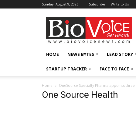
Sunday, August 9, 2026
Subscribe
Write to Us
BioVoiceNews
HOME
NEWS BYTES
LEAD STORY
STARTUP TRACKER
FACE TO FACE
Home
OneSource Specialty Pharma appoints three 
One Source Health