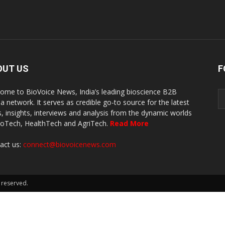
OUT US
F
ome to BioVoice News, India’s leading bioscience B2B
a network. It serves as credible go-to source for the latest
, insights, interviews and analysis from the dynamic worlds
ioTech, HealthTech and AgriTech.
Read More
act us:
connect@biovoicenews.com
 reserved.