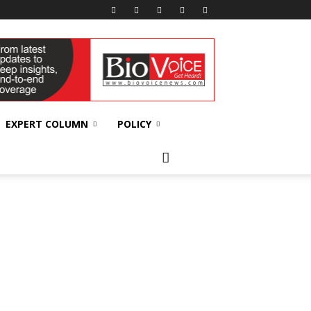
EXPERT COLUMN
POLICY