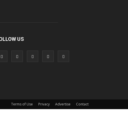
OLLOW US
Terms of Use
Privacy
Advertise
Contact