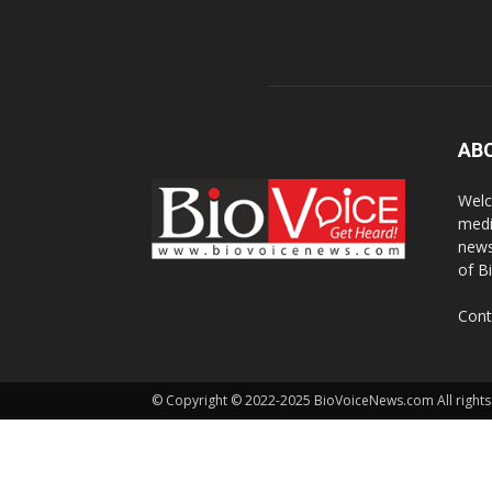
AB
Welc
medi
news
of B
Cont
© Copyright © 2022-2025 BioVoiceNews.com All rights