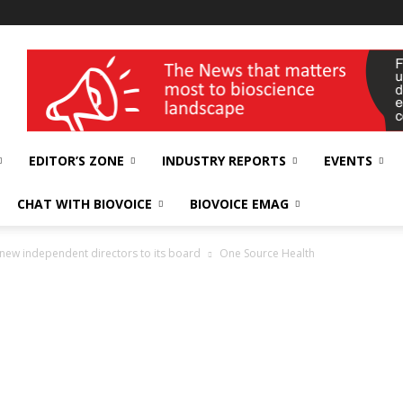
wellness India Expo
EDITOR’S ZONE
INDUSTRY REPORTS
EVENTS
CHAT WITH BIOVOICE
BIOVOICE EMAG
new independent directors to its board
One Source Health