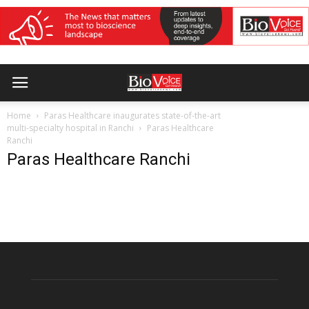
Home
Paras Healthcare inaugurates state-of-the-art
multi-specialty hospital in Ranchi
Paras Healthcare
Ranchi
Paras Healthcare Ranchi