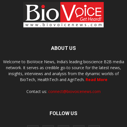
ABOUT US
Welcome to BioVoice News, India’s leading bioscience B2B media
network. It serves as credible go-to source for the latest news,
insights, interviews and analysis from the dynamic worlds of
BioTech, HealthTech and AgriTech.
Read More
Contact us:
connect@biovoicenews.com
FOLLOW US