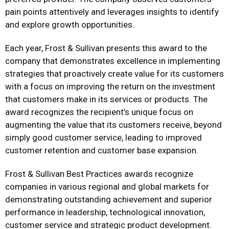
pain points attentively and leverages insights to identify
and explore growth opportunities.
Each year, Frost & Sullivan presents this award to the
company that demonstrates excellence in implementing
strategies that proactively create value for its customers
with a focus on improving the return on the investment
that customers make in its services or products. The
award recognizes the recipient’s unique focus on
augmenting the value that its customers receive, beyond
simply good customer service, leading to improved
customer retention and customer base expansion.
Frost & Sullivan Best Practices awards recognize
companies in various regional and global markets for
demonstrating outstanding achievement and superior
performance in leadership, technological innovation,
customer service and strategic product development.