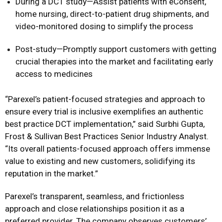
During a DCT study—Assist patients with eConsent,
home nursing, direct-to-patient drug shipments, and
video-monitored dosing to simplify the process
Post-study—Promptly support customers with getting
crucial therapies into the market and facilitating early
access to medicines
“Parexel’s patient-focused strategies and approach to
ensure every trial is inclusive exemplifies an authentic
best practice DCT implementation,” said Surbhi Gupta,
Frost & Sullivan Best Practices Senior Industry Analyst.
“Its overall patients-focused approach offers immense
value to existing and new customers, solidifying its
reputation in the market.”
Parexel’s transparent, seamless, and frictionless
approach and close relationships position it as a
preferred provider. The company observes customers’