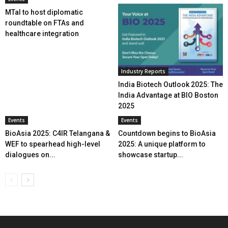
MTaI to host diplomatic
roundtable on FTAs and
healthcare integration
Industry Reports
India Biotech Outlook 2025: The
India Advantage at BIO Boston
2025
Events
Events
BioAsia 2025: C4IR Telangana &
Countdown begins to BioAsia
WEF to spearhead high-level
2025: A unique platform to
dialogues on...
showcase startup...