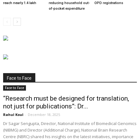
reach nearly 1.4 lakh
reducing household out-
OPD registrations
of-pocket expenditure
Face to Face
Face to Face
“Research must be designed for translation,
not just for publications”: Dr...
Rahul Koul
-
December 18, 2025
Dr Sagar Sengupta, Director, National Institute of Biomedical Genomics
(NIBMG) and Director (Additional Charge), National Brain Research
Centre (NBRC) shared his insights on the latest initiatives, importance