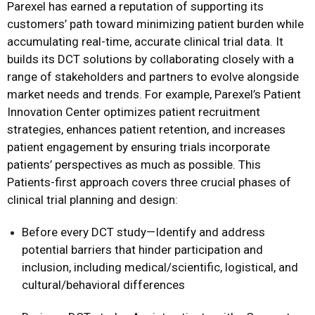
Parexel has earned a reputation of supporting its
customers’ path toward minimizing patient burden while
accumulating real-time, accurate clinical trial data. It
builds its DCT solutions by collaborating closely with a
range of stakeholders and partners to evolve alongside
market needs and trends. For example, Parexel’s Patient
Innovation Center optimizes patient recruitment
strategies, enhances patient retention, and increases
patient engagement by ensuring trials incorporate
patients’ perspectives as much as possible. This
Patients-first approach covers three crucial phases of
clinical trial planning and design:
Before every DCT study—Identify and address
potential barriers that hinder participation and
inclusion, including medical/scientific, logistical, and
cultural/behavioral differences