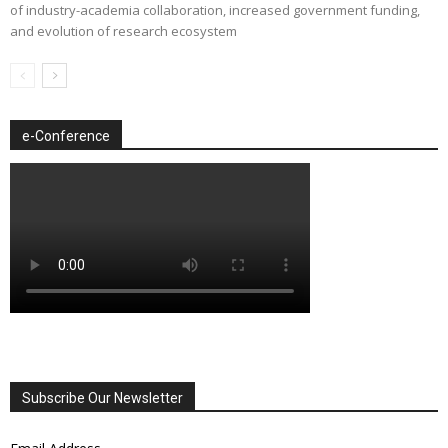
of industry-academia collaboration, increased government funding,
and evolution of research ecosystem
e-Conference
Subscribe Our Newsletter