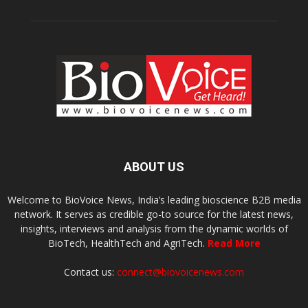
ABOUT US
Welcome to BioVoice News, India’s leading bioscience B2B media
network. It serves as credible go-to source for the latest news,
insights, interviews and analysis from the dynamic worlds of
BioTech, HealthTech and AgriTech.
Read More
Contact us:
connect@biovoicenews.com