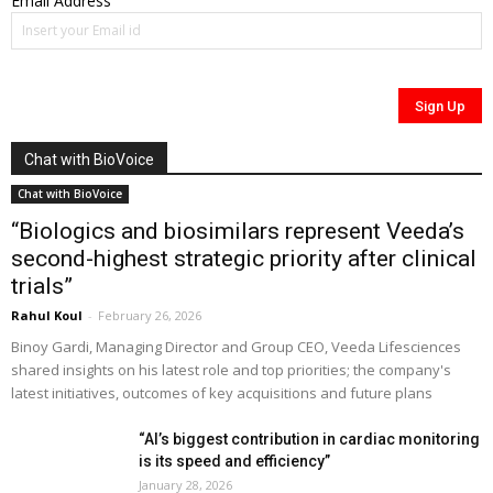
Email Address
Chat with BioVoice
Chat with BioVoice
“Biologics and biosimilars represent Veeda’s
second-highest strategic priority after clinical
trials”
Rahul Koul
-
February 26, 2026
Binoy Gardi, Managing Director and Group CEO, Veeda Lifesciences
shared insights on his latest role and top priorities; the company's
latest initiatives, outcomes of key acquisitions and future plans
“AI’s biggest contribution in cardiac monitoring
is its speed and efficiency”
January 28, 2026