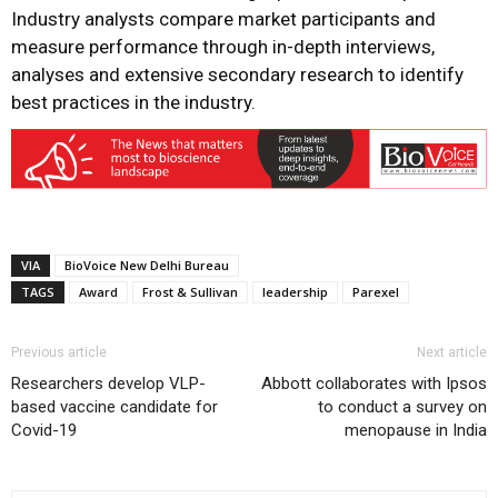
Industry analysts compare market participants and
measure performance through in-depth interviews,
analyses and extensive secondary research to identify
best practices in the industry.
VIA
BioVoice New Delhi Bureau
TAGS
Award
Frost & Sullivan
leadership
Parexel
Previous article
Next article
Researchers develop VLP-
Abbott collaborates with Ipsos
based vaccine candidate for
to conduct a survey on
Covid-19
menopause in India