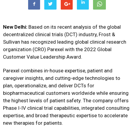
New Delhi:
Based on its recent analysis of the global
decentralized clinical trials (DCT) industry, Frost &
Sullivan has recognized leading global clinical research
organization (CRO) Parexel with the 2022 Global
Customer Value Leadership Award.
Parexel combines in-house expertise, patient and
caregiver insights, and cutting-edge technologies to
plan, operationalize, and deliver DCTs for
biopharmaceutical customers worldwide while ensuring
the highest levels of patient safety. The company offers
Phase I-IV clinical trial capabilities, integrated consulting
expertise, and broad therapeutic expertise to accelerate
new therapies for patients.