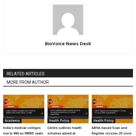
BioVoice News Desk
RELATED ARTICLES
MORE FROM AUTHOR
Academia
Health Policy
Health Policy
India’s medical colleges
Centre outlines health
ABHA-based Scan and
rise to 846 as MBBS seats
schemes aimed at
Register crosses 25 crore