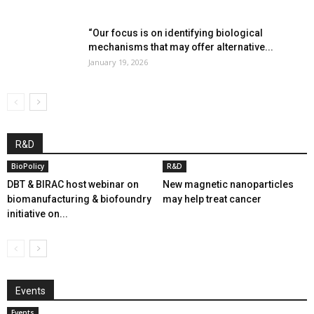
“Our focus is on identifying biological
mechanisms that may offer alternative...
January 19, 2026
R&D
BioPolicy
R&D
DBT & BIRAC host webinar on
New magnetic nanoparticles
biomanufacturing & biofoundry
may help treat cancer
initiative on...
Events
Events