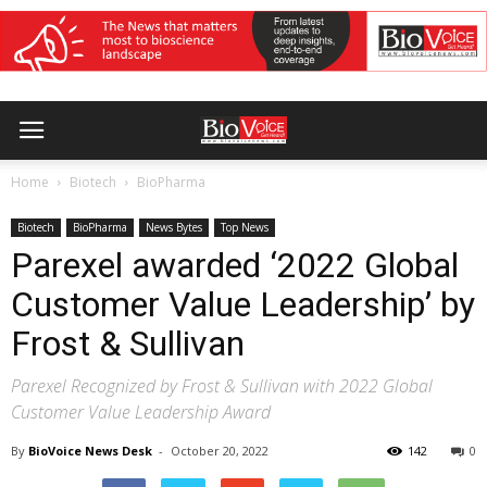
Home
Biotech
BioPharma
Biotech
BioPharma
News Bytes
Top News
Parexel awarded ‘2022 Global
Customer Value Leadership’ by
Frost & Sullivan
Parexel Recognized by Frost & Sullivan with 2022 Global
Customer Value Leadership Award
By
BioVoice News Desk
-
October 20, 2022
142
0