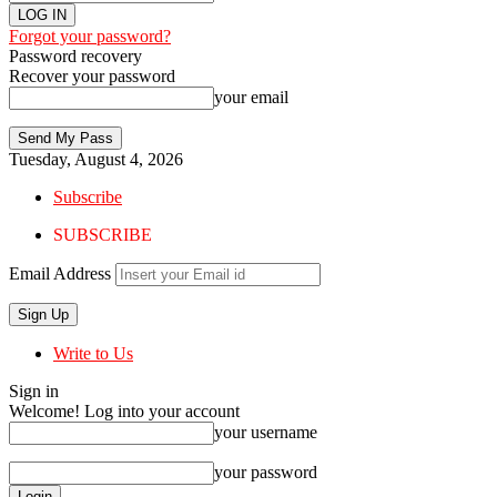
Forgot your password?
Password recovery
Recover your password
your email
Tuesday, August 4, 2026
Subscribe
SUBSCRIBE
Email Address
Write to Us
Sign in
Welcome! Log into your account
your username
your password