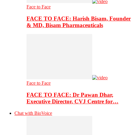
Face to Face
FACE TO FACE: Harish Bisam, Founder
& MD, Bisam Pharmaceuticals
Face to Face
FACE TO FACE: Dr Pawan Dhar,
Executive Director, CVJ Centre for…
Chat with BioVoice