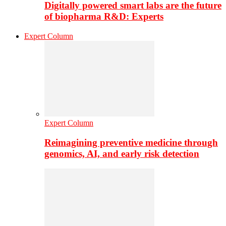
Digitally powered smart labs are the future
of biopharma R&D: Experts
Expert Column
Expert Column
Reimagining preventive medicine through
genomics, AI, and early risk detection