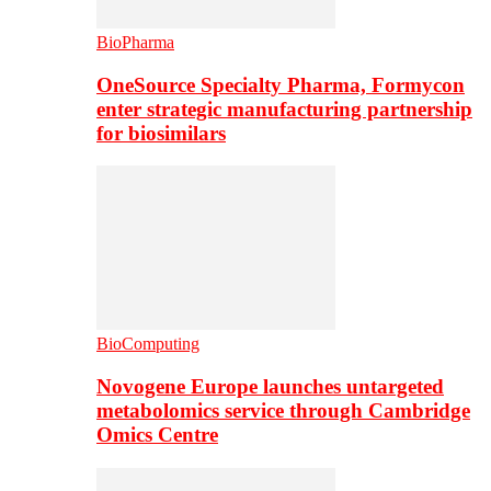
BioPharma
OneSource Specialty Pharma, Formycon
enter strategic manufacturing partnership
for biosimilars
BioComputing
Novogene Europe launches untargeted
metabolomics service through Cambridge
Omics Centre