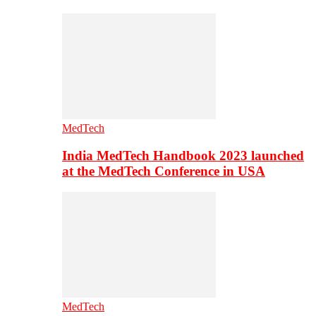
MedTech
India MedTech Handbook 2023 launched
at the MedTech Conference in USA
MedTech