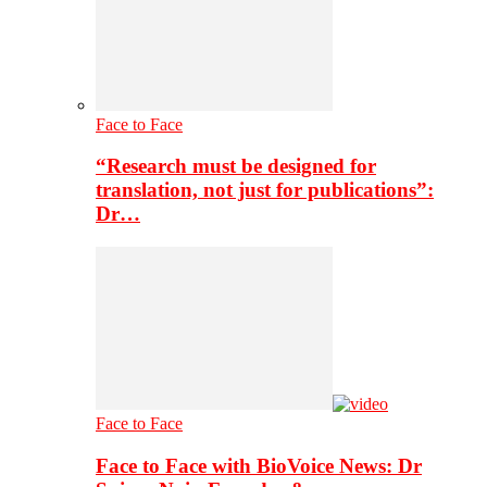
Face to Face
“Research must be designed for
translation, not just for publications”:
Dr…
Face to Face
Face to Face with BioVoice News: Dr