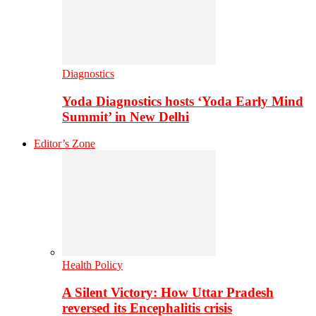
Diagnostics
Yoda Diagnostics hosts ‘Yoda Early Mind
Summit’ in New Delhi
Editor’s Zone
Health Policy
A Silent Victory: How Uttar Pradesh
reversed its Encephalitis crisis