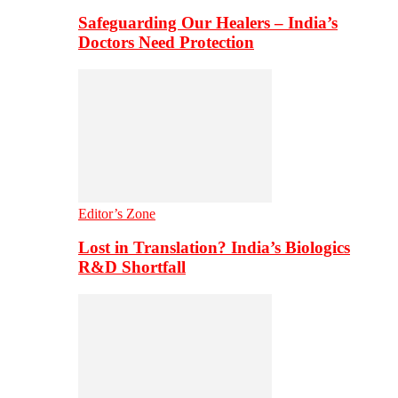
Safeguarding Our Healers – India’s
Doctors Need Protection
Editor’s Zone
Lost in Translation? India’s Biologics
R&D Shortfall