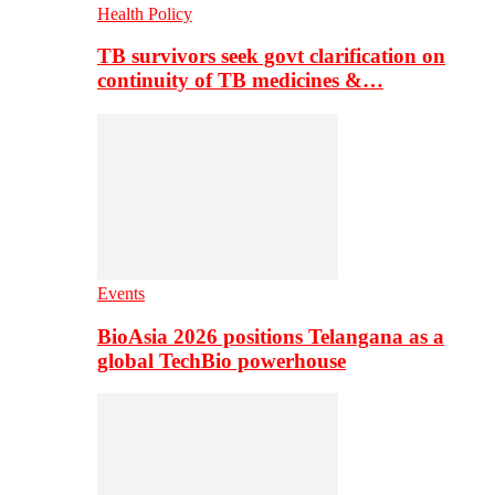
Health Policy
TB survivors seek govt clarification on
continuity of TB medicines &…
Events
BioAsia 2026 positions Telangana as a
global TechBio powerhouse