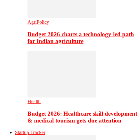
AgriPolicy
Budget 2026 charts a technology-led path
for Indian agriculture
Health
Budget 2026: Healthcare skill development
& medical tourism gets due attention
Startup Tracker