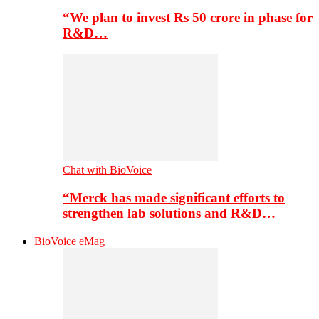
“We plan to invest Rs 50 crore in phase for
R&D…
Chat with BioVoice
“Merck has made significant efforts to
strengthen lab solutions and R&D…
BioVoice eMag