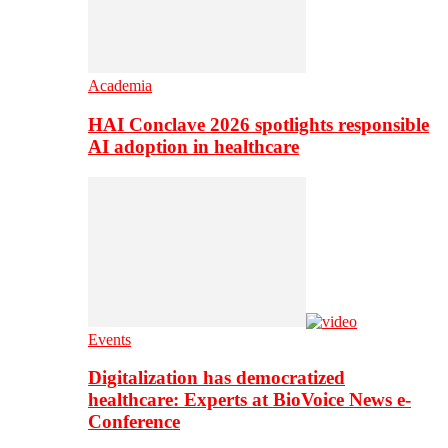
Academia
HAI Conclave 2026 spotlights responsible
AI adoption in healthcare
Events
Digitalization has democratized
healthcare: Experts at BioVoice News e-
Conference