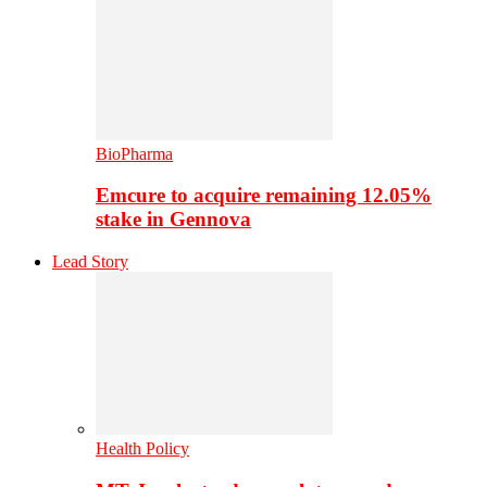
BioPharma
Emcure to acquire remaining 12.05%
stake in Gennova
Lead Story
Health Policy