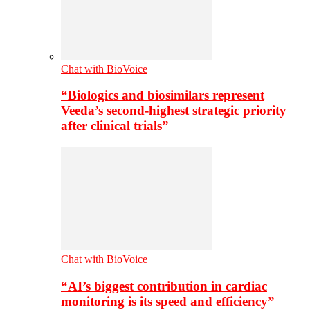
Chat with BioVoice
“Biologics and biosimilars represent
Veeda’s second-highest strategic priority
after clinical trials”
Chat with BioVoice
“AI’s biggest contribution in cardiac
monitoring is its speed and efficiency”