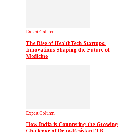
Expert Column
The Rise of HealthTech Startups:
Innovations Shaping the Future of
Medicine
Expert Column
How India is Countering the Growing
Challenge of Drug-Resistant TB