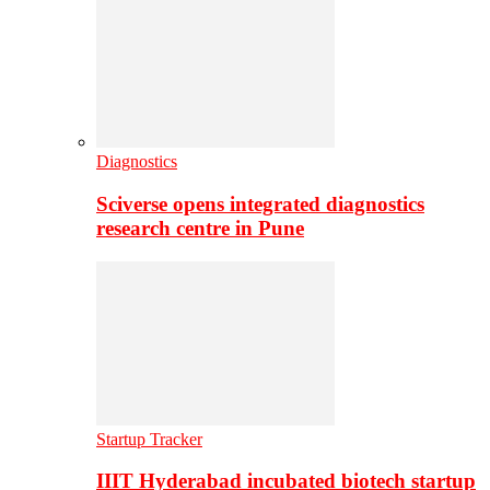
Diagnostics
Sciverse opens integrated diagnostics
research centre in Pune
Startup Tracker
IIIT Hyderabad incubated biotech startup