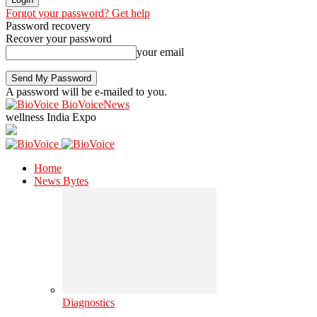
Forgot your password? Get help
Password recovery
Recover your password
your email
A password will be e-mailed to you.
BioVoiceNews
wellness India Expo
Home
News Bytes
Diagnostics