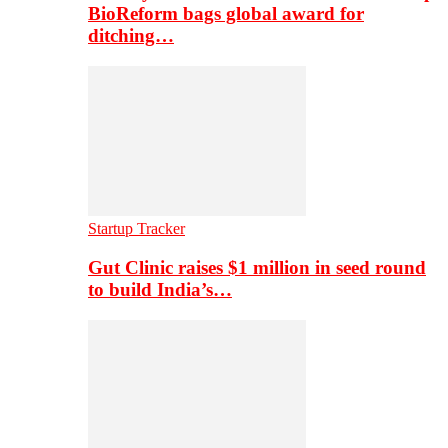
BioReform bags global award for
ditching…
Startup Tracker
Gut Clinic raises $1 million in seed round
to build India’s…