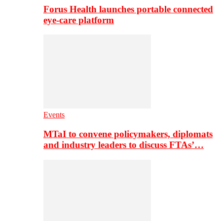
Forus Health launches portable connected
eye-care platform
Events
MTaI to convene policymakers, diplomats
and industry leaders to discuss FTAs’…