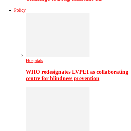
Policy
Hospitals
WHO redesignates LVPEI as collaborating
centre for blindness prevention