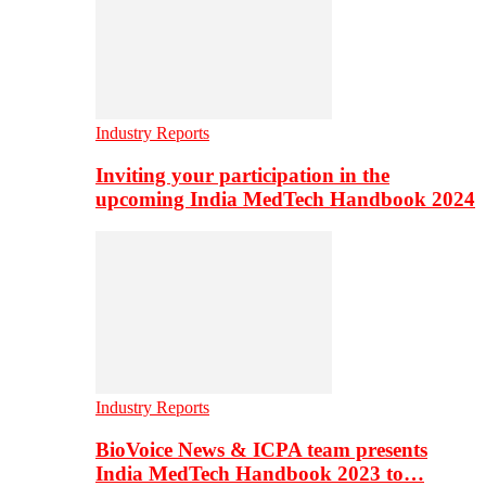
Industry Reports
Inviting your participation in the
upcoming India MedTech Handbook 2024
Industry Reports
BioVoice News & ICPA team presents
India MedTech Handbook 2023 to…