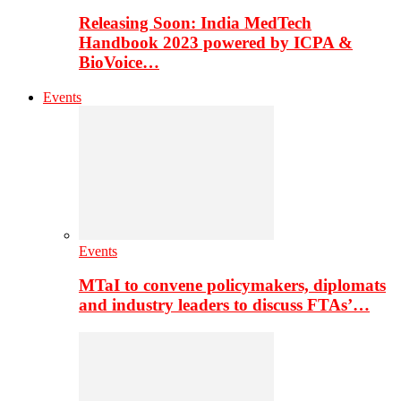
Releasing Soon: India MedTech
Handbook 2023 powered by ICPA &
BioVoice…
Events
Events
MTaI to convene policymakers, diplomats
and industry leaders to discuss FTAs’…