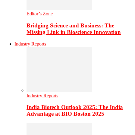
Editor’s Zone
Bridging Science and Business: The
Missing Link in Bioscience Innovation
Industry Reports
Industry Reports
India Biotech Outlook 2025: The India
Advantage at BIO Boston 2025