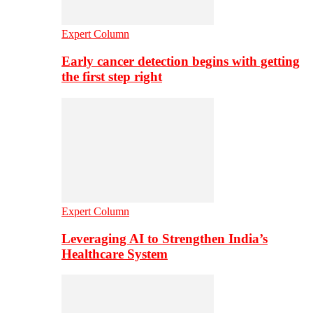
Expert Column
Early cancer detection begins with getting
the first step right
Expert Column
Leveraging AI to Strengthen India’s
Healthcare System