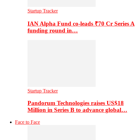
Startup Tracker
IAN Alpha Fund co-leads ₹70 Cr Series A
funding round in…
Startup Tracker
Pandorum Technologies raises US$18
Million in Series B to advance global…
Face to Face