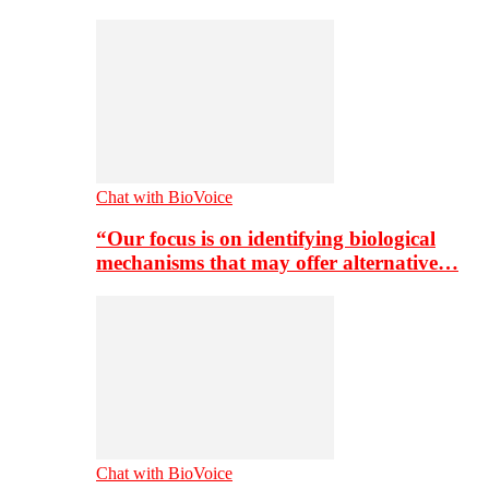
Chat with BioVoice
“Our focus is on identifying biological
mechanisms that may offer alternative…
Chat with BioVoice