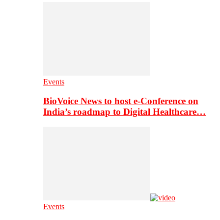
Events
BioVoice News to host e-Conference on
India’s roadmap to Digital Healthcare…
Events