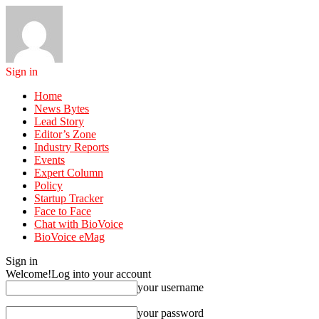
Sign in
Home
News Bytes
Lead Story
Editor’s Zone
Industry Reports
Events
Expert Column
Policy
Startup Tracker
Face to Face
Chat with BioVoice
BioVoice eMag
Sign in
Welcome!
Log into your account
your username
your password