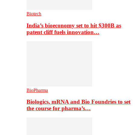
Biotech
India’s bioeconomy set to hit $300B as
patent cliff fuels innovation…
BioPharma
Biologics, mRNA and Bio Foundries to set
the course for pharma’s…