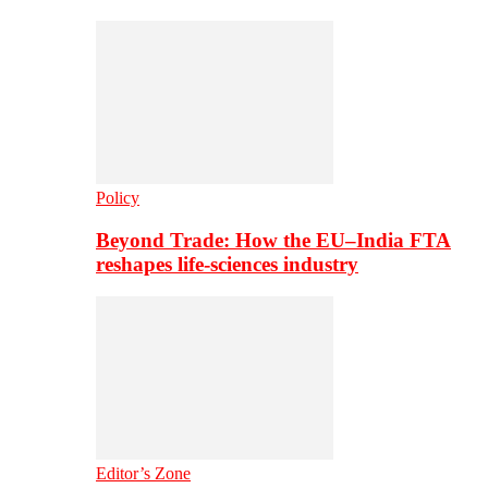
Policy
Beyond Trade: How the EU–India FTA
reshapes life-sciences industry
Editor’s Zone