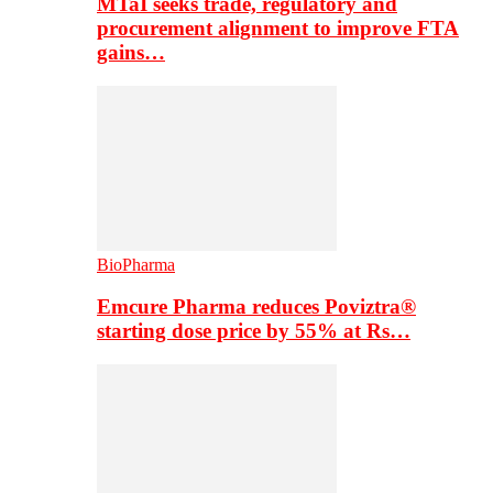
MTaI seeks trade, regulatory and
procurement alignment to improve FTA
gains…
BioPharma
Emcure Pharma reduces Poviztra®
starting dose price by 55% at Rs…