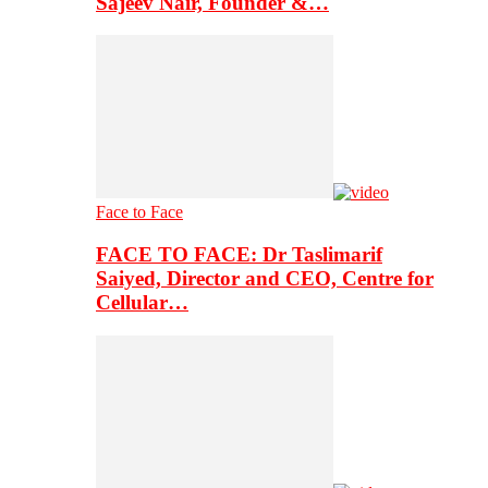
Sajeev Nair, Founder &…
Face to Face
FACE TO FACE: Dr Taslimarif
Saiyed, Director and CEO, Centre for
Cellular…