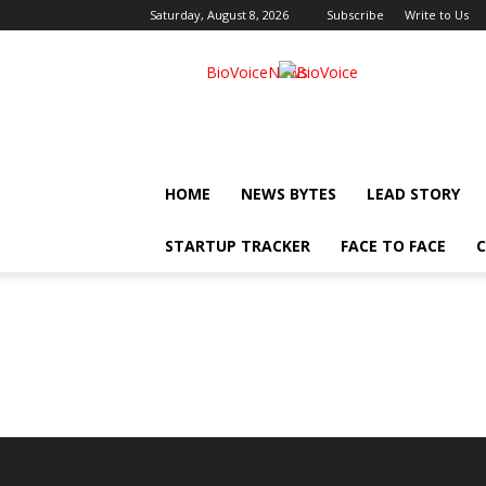
Saturday, August 8, 2026
Subscribe
Write to Us
BioVoiceNews
HOME
NEWS BYTES
LEAD STORY
STARTUP TRACKER
FACE TO FACE
C