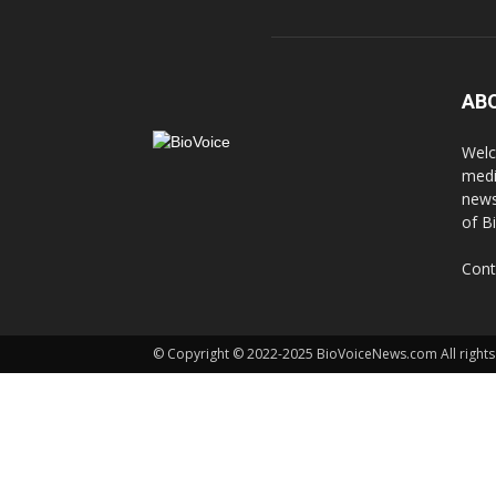
AB
Welc
medi
news
of B
Cont
© Copyright © 2022-2025 BioVoiceNews.com All rights