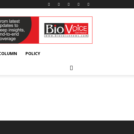
 COLUMN
POLICY