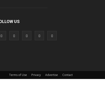
OLLOW US
Terms of Use
Privacy
Advertise
Contact