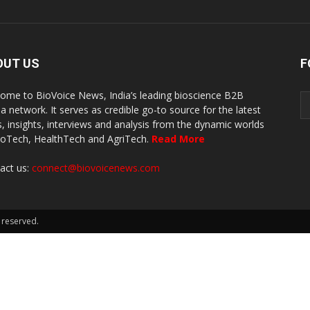
OUT US
F
ome to BioVoice News, India’s leading bioscience B2B
a network. It serves as credible go-to source for the latest
, insights, interviews and analysis from the dynamic worlds
ioTech, HealthTech and AgriTech.
Read More
act us:
connect@biovoicenews.com
 reserved.