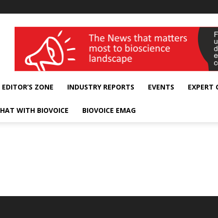
wellness India Expo
EDITOR’S ZONE
INDUSTRY REPORTS
EVENTS
EXPERT
HAT WITH BIOVOICE
BIOVOICE EMAG