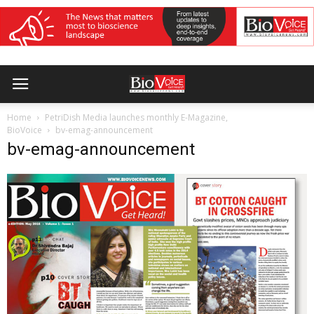
Home
PetriDish Media launches monthly E-Magazine,
BioVoice
bv-emag-announcement
bv-emag-announcement