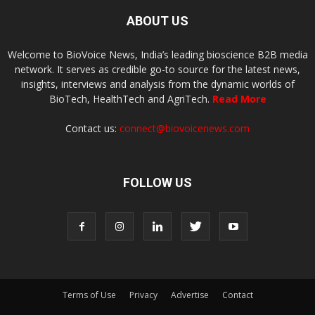
ABOUT US
Welcome to BioVoice News, India’s leading bioscience B2B media
network. It serves as credible go-to source for the latest news,
insights, interviews and analysis from the dynamic worlds of
BioTech, HealthTech and AgriTech.
Read More
Contact us:
connect@biovoicenews.com
FOLLOW US
Terms of Use
Privacy
Advertise
Contact