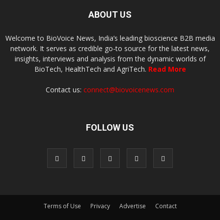
ABOUT US
Welcome to BioVoice News, India’s leading bioscience B2B media
network. It serves as credible go-to source for the latest news,
insights, interviews and analysis from the dynamic worlds of
BioTech, HealthTech and AgriTech.
Read More
Contact us:
connect@biovoicenews.com
FOLLOW US
Terms of Use
Privacy
Advertise
Contact