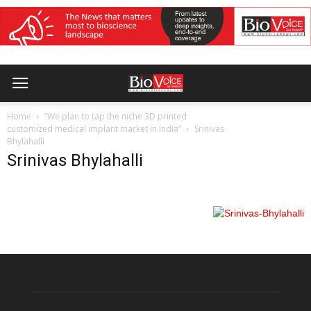
Home
“We plan to tap the niche 3D printed
customized medical implant market in India”
Srinivas
Bhylahalli
Srinivas Bhylahalli