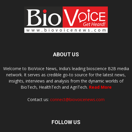
ABOUT US
Welcome to BioVoice News, India’s leading bioscience B2B media
network. It serves as credible go-to source for the latest news,
insights, interviews and analysis from the dynamic worlds of
BioTech, HealthTech and AgriTech.
Read More
Contact us:
connect@biovoicenews.com
FOLLOW US