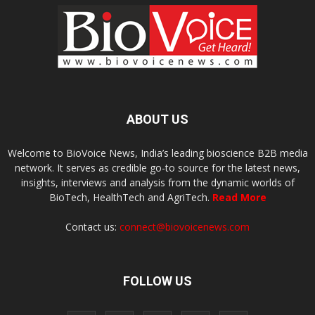
ABOUT US
Welcome to BioVoice News, India’s leading bioscience B2B media
network. It serves as credible go-to source for the latest news,
insights, interviews and analysis from the dynamic worlds of
BioTech, HealthTech and AgriTech.
Read More
Contact us:
connect@biovoicenews.com
FOLLOW US