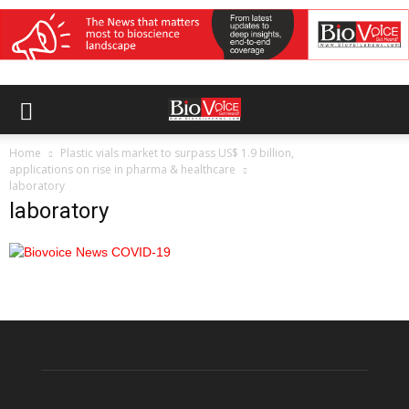
Home
Plastic vials market to surpass US$ 1.9 billion,
applications on rise in pharma & healthcare
laboratory
laboratory