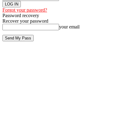
Forgot your password?
Password recovery
Recover your password
your email