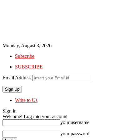
Monday, August 3, 2026
Subscribe
SUBSCRIBE
Email Address
Write to Us
Sign in
Welcome! Log into your account
your username
your password