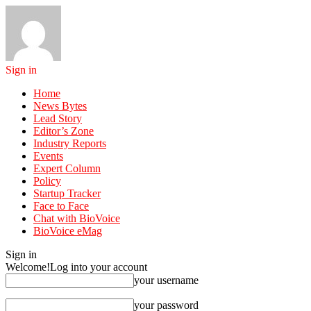
Sign in
Home
News Bytes
Lead Story
Editor’s Zone
Industry Reports
Events
Expert Column
Policy
Startup Tracker
Face to Face
Chat with BioVoice
BioVoice eMag
Sign in
Welcome!
Log into your account
your username
your password