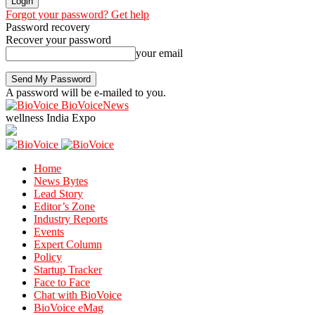
Forgot your password? Get help
Password recovery
Recover your password
your email
A password will be e-mailed to you.
BioVoiceNews
wellness India Expo
Home
News Bytes
Lead Story
Editor’s Zone
Industry Reports
Events
Expert Column
Policy
Startup Tracker
Face to Face
Chat with BioVoice
BioVoice eMag