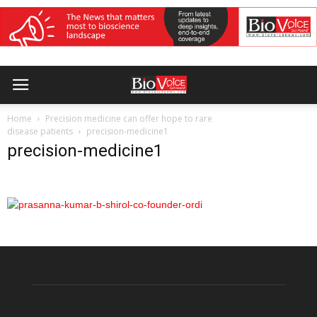
Home
Precision medicine can offer hope to rare
disease patients
precision-medicine1
precision-medicine1