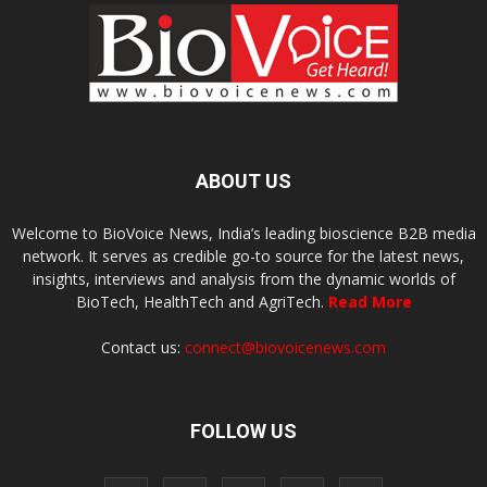
ABOUT US
Welcome to BioVoice News, India’s leading bioscience B2B media
network. It serves as credible go-to source for the latest news,
insights, interviews and analysis from the dynamic worlds of
BioTech, HealthTech and AgriTech.
Read More
Contact us:
connect@biovoicenews.com
FOLLOW US