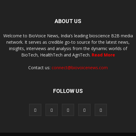
ABOUT US
Welcome to BioVoice News, India’s leading bioscience B2B media
network. It serves as credible go-to source for the latest news,
insights, interviews and analysis from the dynamic worlds of
BioTech, HealthTech and AgriTech.
Read More
Contact us:
connect@biovoicenews.com
FOLLOW US