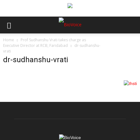
Home
Prof Sudhanshu Vrati takes charge as
Executive Director at RCB, Faridabad
dr-sudhanshu-
vrati
dr-sudhanshu-vrati