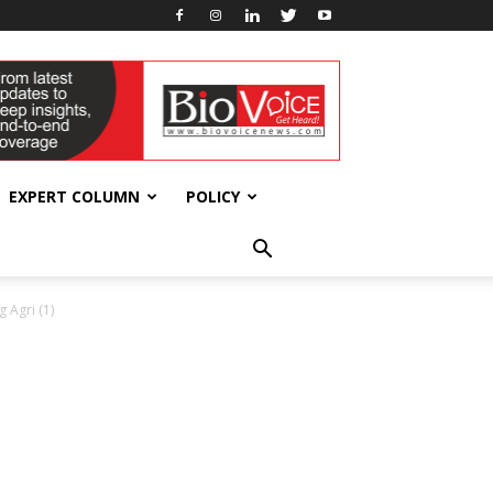
EXPERT COLUMN
POLICY
 Agri (1)