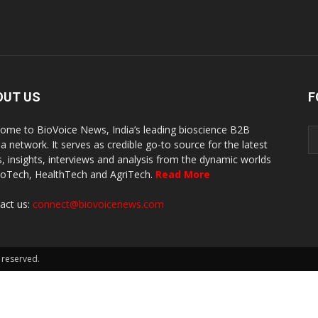
OUT US
F
ome to BioVoice News, India’s leading bioscience B2B
a network. It serves as credible go-to source for the latest
, insights, interviews and analysis from the dynamic worlds
ioTech, HealthTech and AgriTech.
Read More
act us:
connect@biovoicenews.com
 reserved.