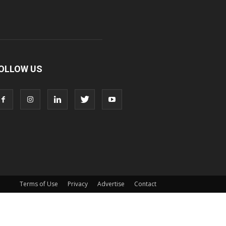
OLLOW US
Terms of Use
Privacy
Advertise
Contact