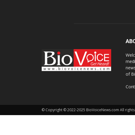
AB
Welc
medi
news
of B
Cont
© Copyright © 2022-2025 BioVoiceNews.com All rights