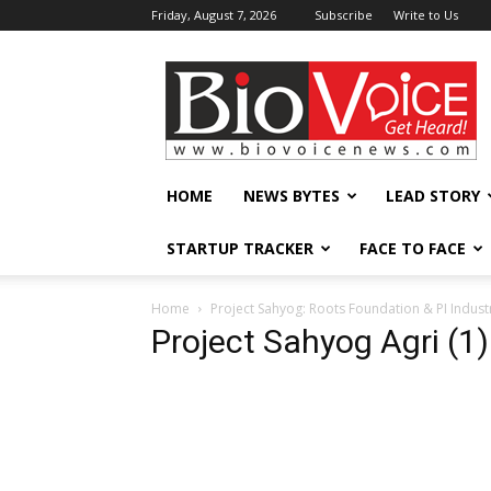
Friday, August 7, 2026
Subscribe
Write to Us
BioVoiceNews
HOME
NEWS BYTES
LEAD STORY
STARTUP TRACKER
FACE TO FACE
Home
Project Sahyog: Roots Foundation & PI Industr
Project Sahyog Agri (1)