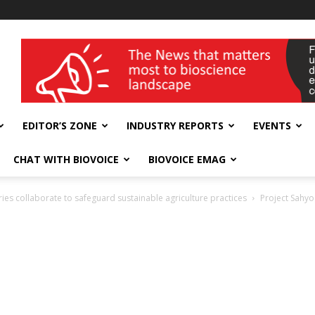
wellness India Expo
EDITOR’S ZONE
INDUSTRY REPORTS
EVENTS
CHAT WITH BIOVOICE
BIOVOICE EMAG
ies collaborate to safeguard sustainable agriculture practices
Project Sahyog