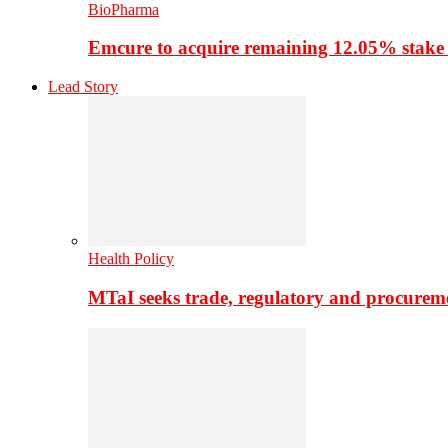
BioPharma
Emcure to acquire remaining 12.05% stake
Lead Story
Health Policy
MTaI seeks trade, regulatory and procure