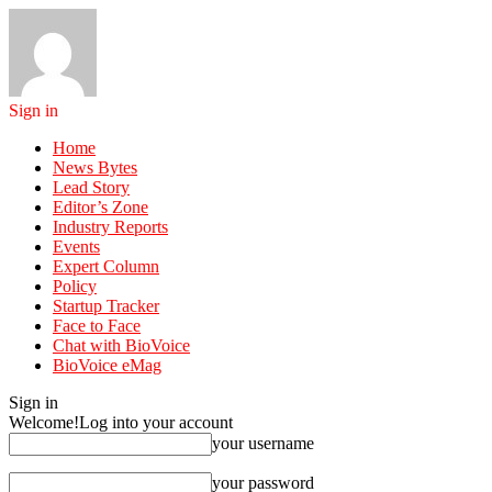
Sign in
Home
News Bytes
Lead Story
Editor’s Zone
Industry Reports
Events
Expert Column
Policy
Startup Tracker
Face to Face
Chat with BioVoice
BioVoice eMag
Sign in
Welcome!
Log into your account
your username
your password