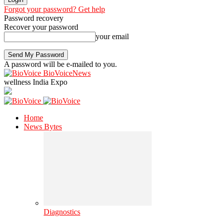
Forgot your password? Get help
Password recovery
Recover your password
your email
A password will be e-mailed to you.
BioVoiceNews
wellness India Expo
Home
News Bytes
Diagnostics