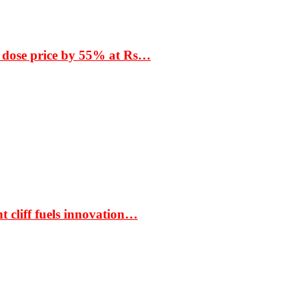
 dose price by 55% at Rs…
t cliff fuels innovation…