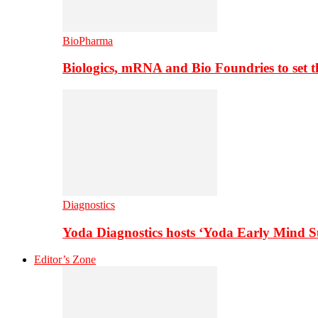
BioPharma
Biologics, mRNA and Bio Foundries to set 
Diagnostics
Yoda Diagnostics hosts ‘Yoda Early Mind 
Editor’s Zone