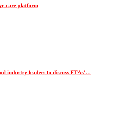
ye-care platform
nd industry leaders to discuss FTAs’…