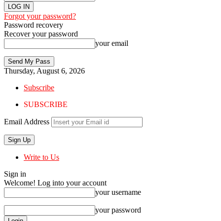
Forgot your password?
Password recovery
Recover your password
your email
Thursday, August 6, 2026
Subscribe
SUBSCRIBE
Email Address
Write to Us
Sign in
Welcome! Log into your account
your username
your password