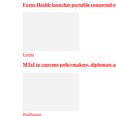
Forus Health launches portable connected e
Events
MTaI to convene policymakers, diplomats a
BioPharma