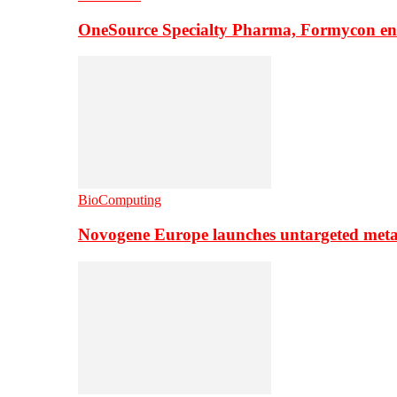
OneSource Specialty Pharma, Formycon ente
BioComputing
Novogene Europe launches untargeted meta