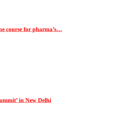
the course for pharma’s…
Summit’ in New Delhi