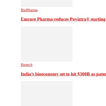
BioPharma
Emcure Pharma reduces Poviztra® starting
Biotech
India’s bioeconomy set to hit $300B as paten