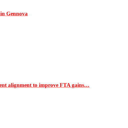
 in Gennova
ment alignment to improve FTA gains…