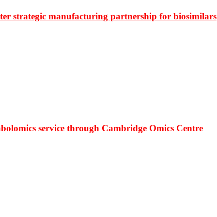
r strategic manufacturing partnership for biosimilars
bolomics service through Cambridge Omics Centre