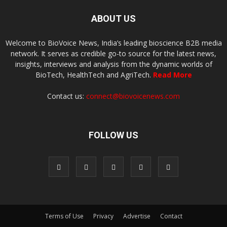
ABOUT US
Welcome to BioVoice News, India’s leading bioscience B2B media
network. It serves as credible go-to source for the latest news,
insights, interviews and analysis from the dynamic worlds of
BioTech, HealthTech and AgriTech.
Read More
Contact us:
connect@biovoicenews.com
FOLLOW US
Terms of Use
Privacy
Advertise
Contact