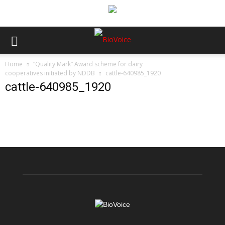
Home
“Quality Mark” Award scheme for dairy
cooperatives initiated by NDDB
cattle-640985_1920
cattle-640985_1920