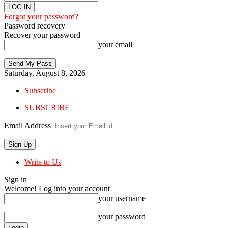
Forgot your password?
Password recovery
Recover your password
your email
Saturday, August 8, 2026
Subscribe
SUBSCRIBE
Email Address
Write to Us
Sign in
Welcome! Log into your account
your username
your password