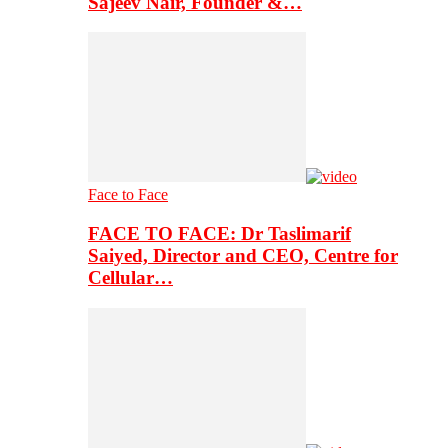
Sajeev Nair, Founder &…
Face to Face
FACE TO FACE: Dr Taslimarif
Saiyed, Director and CEO, Centre for
Cellular…