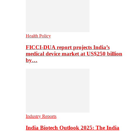
Health Policy
FICCI-DUA report projects India’s
medical device market at US$250 billion
by…
Industry Reports
India Biotech Outlook 2025: The India