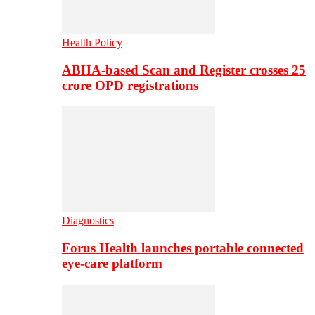
Health Policy
ABHA-based Scan and Register crosses 25
crore OPD registrations
Diagnostics
Forus Health launches portable connected
eye-care platform