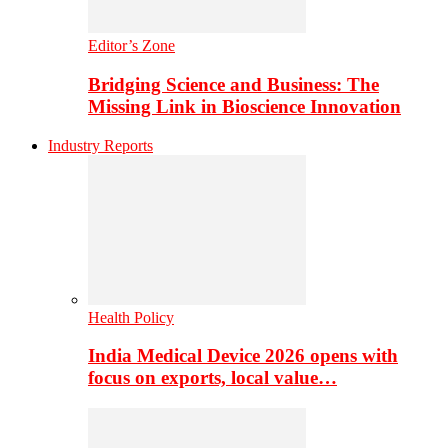
Editor’s Zone
Bridging Science and Business: The
Missing Link in Bioscience Innovation
Industry Reports
Health Policy
India Medical Device 2026 opens with
focus on exports, local value…