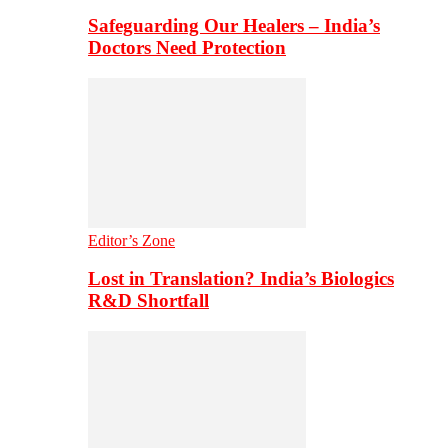
Safeguarding Our Healers – India’s
Doctors Need Protection
Editor’s Zone
Lost in Translation? India’s Biologics
R&D Shortfall