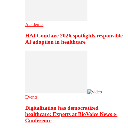
Academia
HAI Conclave 2026 spotlights responsible
AI adoption in healthcare
Events
Digitalization has democratized
healthcare: Experts at BioVoice News e-
Conference