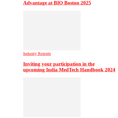
Advantage at BIO Boston 2025
Industry Reports
Inviting your participation in the
upcoming India MedTech Handbook 2024