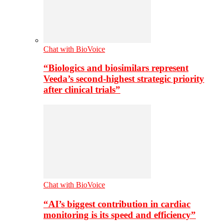
Chat with BioVoice
“Biologics and biosimilars represent
Veeda’s second-highest strategic priority
after clinical trials”
Chat with BioVoice
“AI’s biggest contribution in cardiac
monitoring is its speed and efficiency”