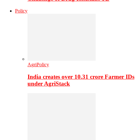
Policy
AgriPolicy
India creates over 10.31 crore Farmer IDs
under AgriStack