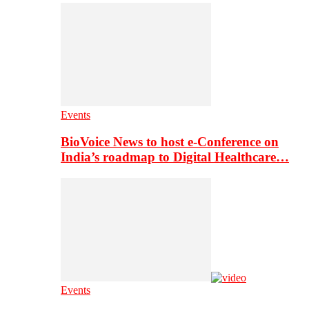
Events
BioVoice News to host e-Conference on
India’s roadmap to Digital Healthcare…
Events