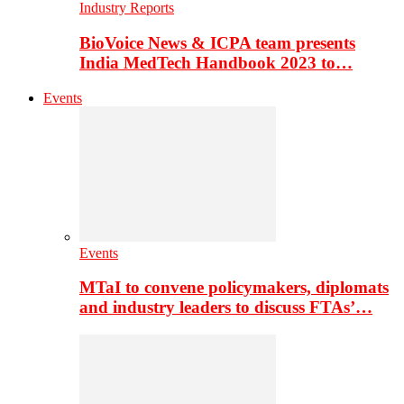
Industry Reports
BioVoice News & ICPA team presents
India MedTech Handbook 2023 to…
Events
Events
MTaI to convene policymakers, diplomats
and industry leaders to discuss FTAs’…