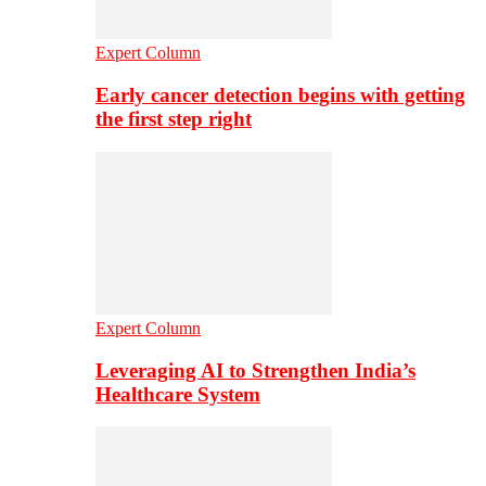
Expert Column
Early cancer detection begins with getting
the first step right
Expert Column
Leveraging AI to Strengthen India’s
Healthcare System