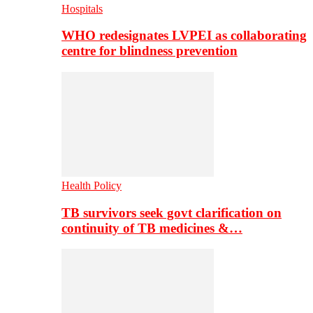
Hospitals
WHO redesignates LVPEI as collaborating
centre for blindness prevention
Health Policy
TB survivors seek govt clarification on
continuity of TB medicines &…