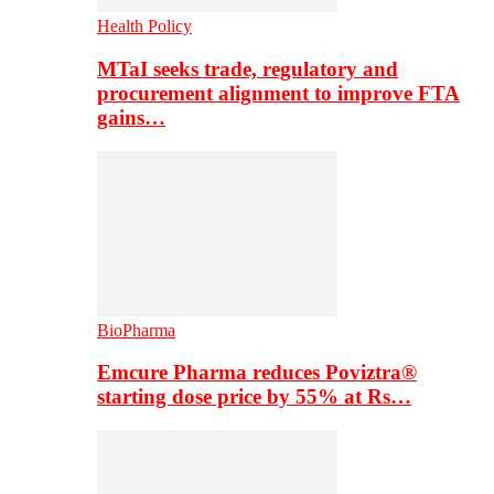
Health Policy
MTaI seeks trade, regulatory and
procurement alignment to improve FTA
gains…
BioPharma
Emcure Pharma reduces Poviztra®
starting dose price by 55% at Rs…