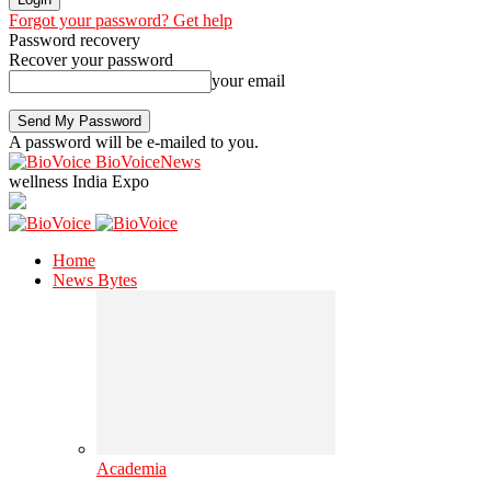
Forgot your password? Get help
Password recovery
Recover your password
your email
A password will be e-mailed to you.
BioVoiceNews
wellness India Expo
Home
News Bytes
Academia