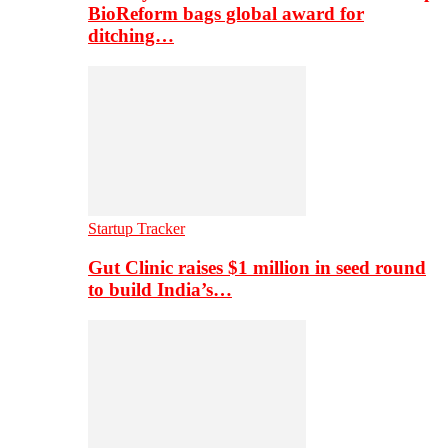
BioReform bags global award for
ditching…
Startup Tracker
Gut Clinic raises $1 million in seed round
to build India’s…