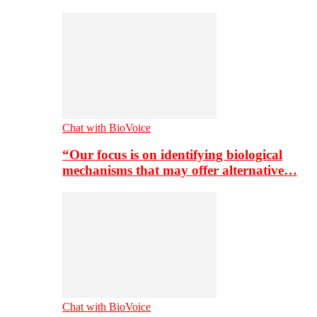
Chat with BioVoice
“Our focus is on identifying biological
mechanisms that may offer alternative…
Chat with BioVoice