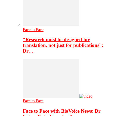
Face to Face
“Research must be designed for
translation, not just for publications”:
Dr…
Face to Face
Face to Face with BioVoice News: Dr