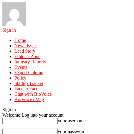
Sign in
Home
News Bytes
Lead Story
Editor’s Zone
Industry Reports
Events
Expert Column
Policy
Startup Tracker
Face to Face
Chat with BioVoice
BioVoice eMag
Sign in
Welcome!
Log into your account
your username
your password