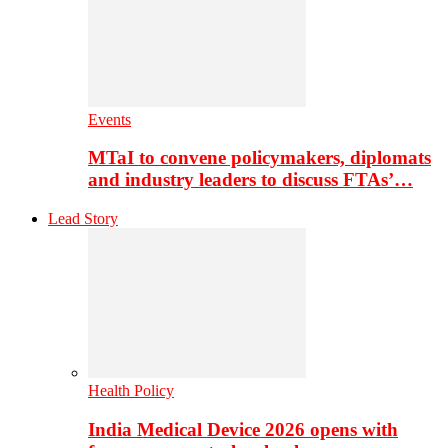
Events
MTaI to convene policymakers, diplomats
and industry leaders to discuss FTAs’…
Lead Story
Health Policy
India Medical Device 2026 opens with