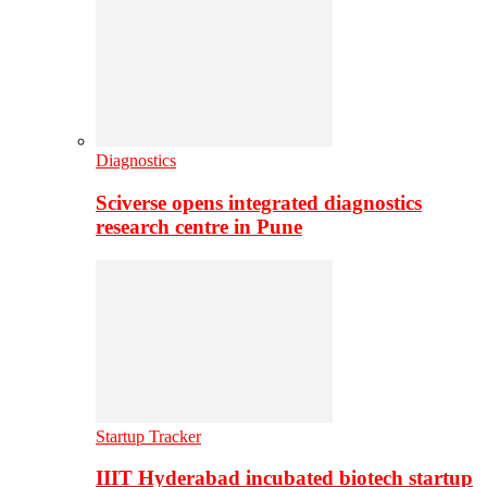
Diagnostics
Sciverse opens integrated diagnostics
research centre in Pune
Startup Tracker
IIIT Hyderabad incubated biotech startup