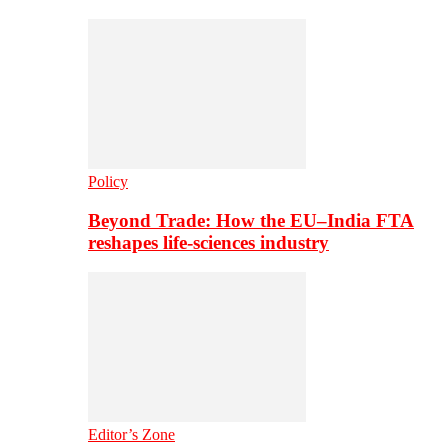
Policy
Beyond Trade: How the EU–India FTA
reshapes life-sciences industry
Editor’s Zone