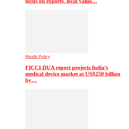
focus on exports, local value…
Health Policy
FICCI-DUA report projects India’s
medical device market at US$250 billion
by…