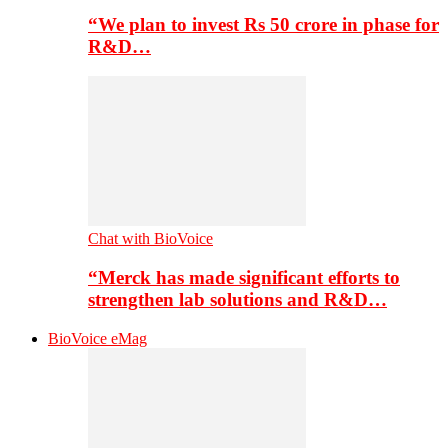
“We plan to invest Rs 50 crore in phase for
R&D…
Chat with BioVoice
“Merck has made significant efforts to
strengthen lab solutions and R&D…
BioVoice eMag