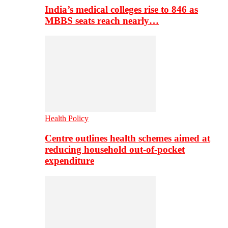
India’s medical colleges rise to 846 as
MBBS seats reach nearly…
Health Policy
Centre outlines health schemes aimed at
reducing household out-of-pocket
expenditure