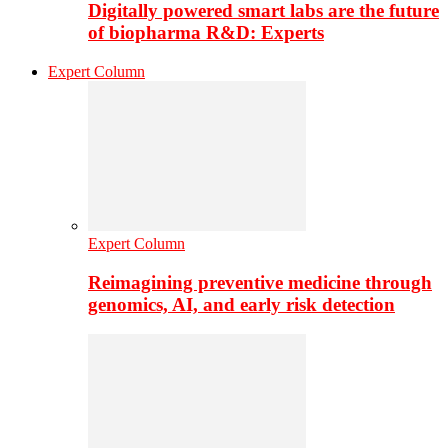
Digitally powered smart labs are the future
of biopharma R&D: Experts
Expert Column
Expert Column
Reimagining preventive medicine through
genomics, AI, and early risk detection