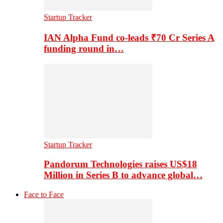
Startup Tracker
IAN Alpha Fund co-leads ₹70 Cr Series A
funding round in…
Startup Tracker
Pandorum Technologies raises US$18
Million in Series B to advance global…
Face to Face