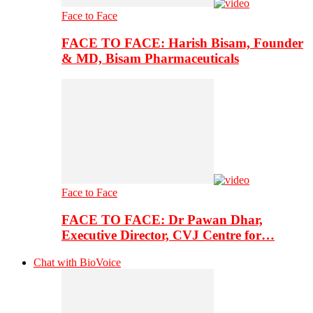
Face to Face
FACE TO FACE: Harish Bisam, Founder
& MD, Bisam Pharmaceuticals
Face to Face
FACE TO FACE: Dr Pawan Dhar,
Executive Director, CVJ Centre for…
Chat with BioVoice