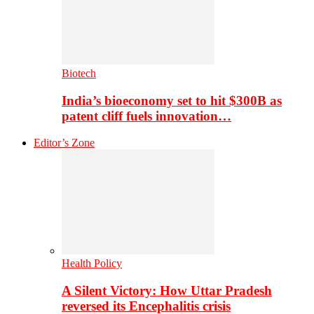
Biotech
India’s bioeconomy set to hit $300B as
patent cliff fuels innovation…
Editor’s Zone
Health Policy
A Silent Victory: How Uttar Pradesh
reversed its Encephalitis crisis