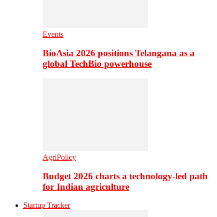
Events
BioAsia 2026 positions Telangana as a
global TechBio powerhouse
AgriPolicy
Budget 2026 charts a technology-led path
for Indian agriculture
Startup Tracker