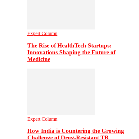
Expert Column
The Rise of HealthTech Startups:
Innovations Shaping the Future of
Medicine
Expert Column
How India is Countering the Growing
Challenge of Drug-Resistant TB