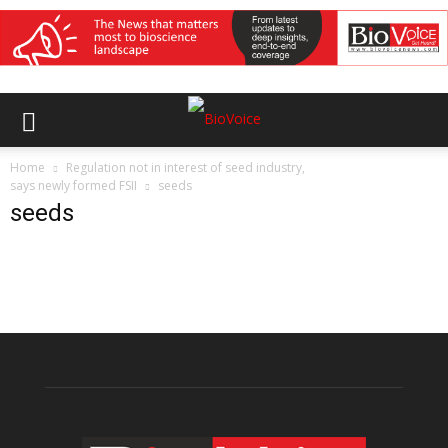
Home
Regulation not in interest of seed industry,
says newly formed FSII
seeds
seeds