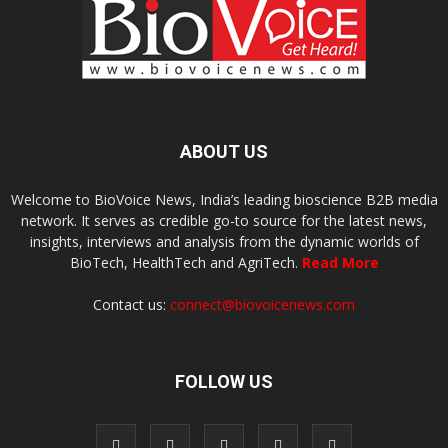
ABOUT US
Welcome to BioVoice News, India’s leading bioscience B2B media
network. It serves as credible go-to source for the latest news,
insights, interviews and analysis from the dynamic worlds of
BioTech, HealthTech and AgriTech.
Read More
Contact us:
connect@biovoicenews.com
FOLLOW US