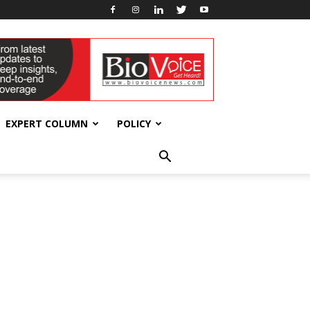
EXPERT COLUMN
POLICY