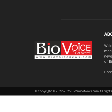
AB
Welc
medi
news
of B
Cont
© Copyright © 2022-2025 BioVoiceNews.com All rights