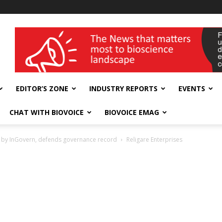
wellness India Expo
EDITOR’S ZONE
INDUSTRY REPORTS
EVENTS
CHAT WITH BIOVOICE
BIOVOICE EMAG
e by InGovern, defends governance record
Religare Enterprises