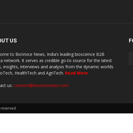
OUT US
F
ome to BioVoice News, India’s leading bioscience B2B
a network. It serves as credible go-to source for the latest
, insights, interviews and analysis from the dynamic worlds
ioTech, HealthTech and AgriTech.
Read More
act us:
connect@biovoicenews.com
 reserved.