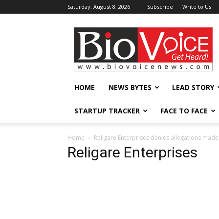
Saturday, August 8, 2026
Subscribe
Write to Us
BioVoiceNews
HOME
NEWS BYTES
LEAD STORY
STARTUP TRACKER
FACE TO FACE
Home
Religare Enterprises denies allegations mad
Religare Enterprises