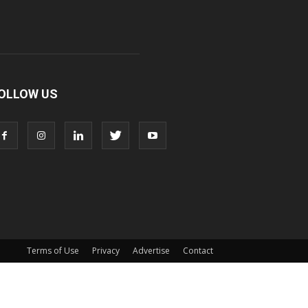
OLLOW US
Terms of Use
Privacy
Advertise
Contact