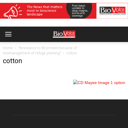
Home
“Resistance to Bt protein because of
mismanagement of refuge planting”
cotton
cotton