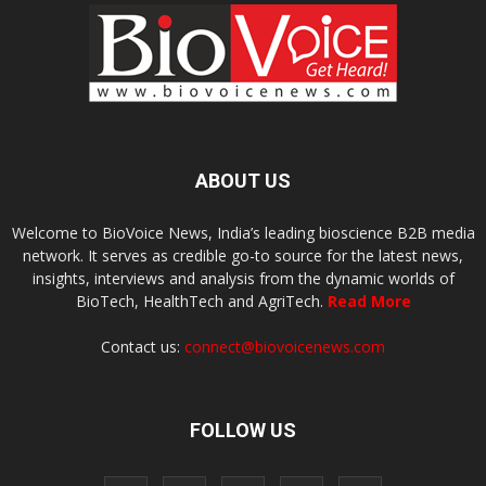
ABOUT US
Welcome to BioVoice News, India’s leading bioscience B2B media
network. It serves as credible go-to source for the latest news,
insights, interviews and analysis from the dynamic worlds of
BioTech, HealthTech and AgriTech.
Read More
Contact us:
connect@biovoicenews.com
FOLLOW US