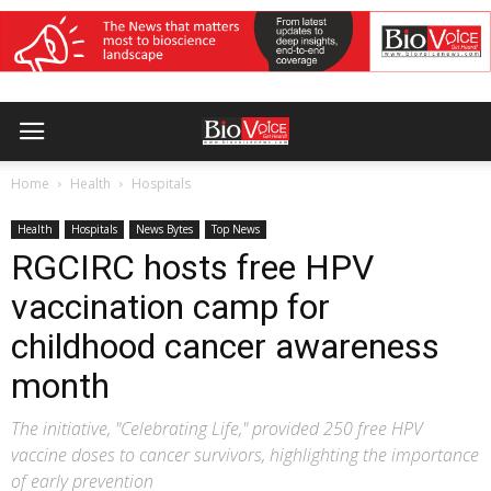
Home
Health
Hospitals
Health
Hospitals
News Bytes
Top News
RGCIRC hosts free HPV
vaccination camp for
childhood cancer awareness
month
The initiative, "Celebrating Life," provided 250 free HPV
vaccine doses to cancer survivors, highlighting the importance
of early prevention