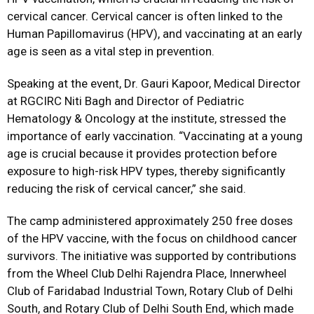
cervical cancer. Cervical cancer is often linked to the
Human Papillomavirus (HPV), and vaccinating at an early
age is seen as a vital step in prevention.
Speaking at the event, Dr. Gauri Kapoor, Medical Director
at RGCIRC Niti Bagh and Director of Pediatric
Hematology & Oncology at the institute, stressed the
importance of early vaccination. “Vaccinating at a young
age is crucial because it provides protection before
exposure to high-risk HPV types, thereby significantly
reducing the risk of cervical cancer,” she said.
The camp administered approximately 250 free doses
of the HPV vaccine, with the focus on childhood cancer
survivors. The initiative was supported by contributions
from the Wheel Club Delhi Rajendra Place, Innerwheel
Club of Faridabad Industrial Town, Rotary Club of Delhi
South, and Rotary Club of Delhi South End, which made