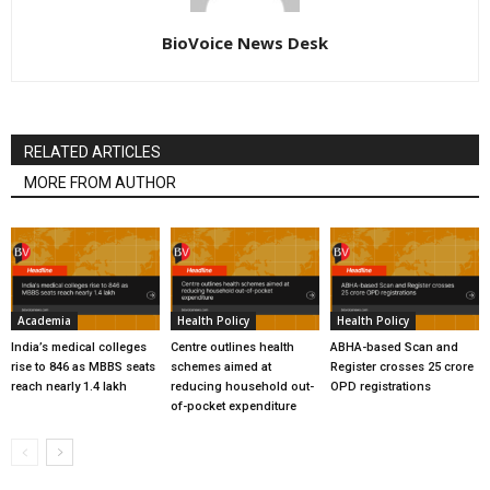
BioVoice News Desk
RELATED ARTICLES
MORE FROM AUTHOR
Academia
Health Policy
Health Policy
India’s medical colleges
Centre outlines health
ABHA-based Scan and
rise to 846 as MBBS seats
schemes aimed at
Register crosses 25 crore
reach nearly 1.4 lakh
reducing household out-
OPD registrations
of-pocket expenditure