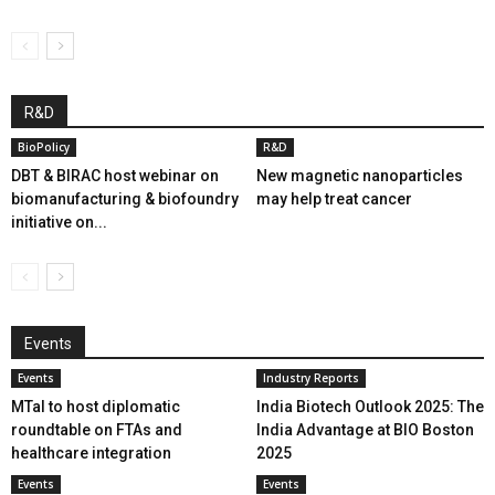
R&D
BioPolicy
R&D
DBT & BIRAC host webinar on
New magnetic nanoparticles
biomanufacturing & biofoundry
may help treat cancer
initiative on...
Events
Events
Industry Reports
MTaI to host diplomatic
India Biotech Outlook 2025: The
roundtable on FTAs and
India Advantage at BIO Boston
healthcare integration
2025
Events
Events