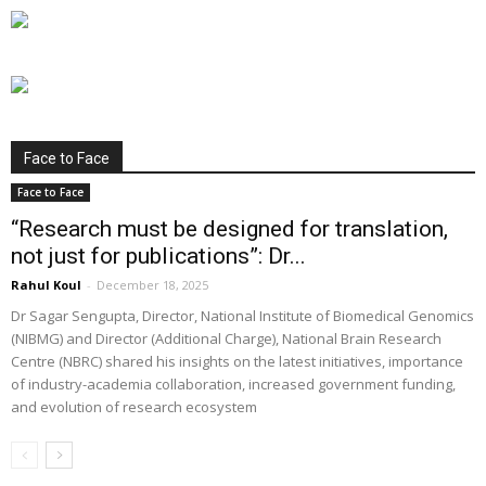
Face to Face
Face to Face
“Research must be designed for translation,
not just for publications”: Dr...
Rahul Koul
-
December 18, 2025
Dr Sagar Sengupta, Director, National Institute of Biomedical Genomics
(NIBMG) and Director (Additional Charge), National Brain Research
Centre (NBRC) shared his insights on the latest initiatives, importance
of industry-academia collaboration, increased government funding,
and evolution of research ecosystem