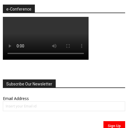
e-Conference
Subscribe Our Newsletter
Email Address