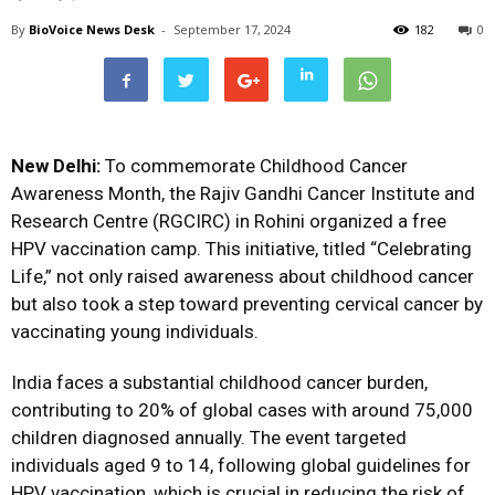
By
BioVoice News Desk
-
September 17, 2024
182
0
New Delhi:
To commemorate Childhood Cancer
Awareness Month, the Rajiv Gandhi Cancer Institute and
Research Centre (RGCIRC) in Rohini organized a free
HPV vaccination camp. This initiative, titled “Celebrating
Life,” not only raised awareness about childhood cancer
but also took a step toward preventing cervical cancer by
vaccinating young individuals.
India faces a substantial childhood cancer burden,
contributing to 20% of global cases with around 75,000
children diagnosed annually. The event targeted
individuals aged 9 to 14, following global guidelines for
HPV vaccination, which is crucial in reducing the risk of