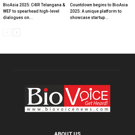
BioAsia 2025: C4IR Telangana &
Countdown begins to BioAsia
WEF to spearhead high-level
2025: A unique platform to
dialogues on...
showcase startup...
ABOUT US