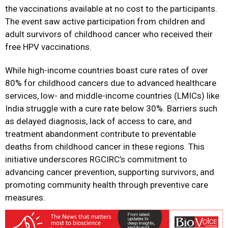
the vaccinations available at no cost to the participants.
The event saw active participation from children and
adult survivors of childhood cancer who received their
free HPV vaccinations.
While high-income countries boast cure rates of over
80% for childhood cancers due to advanced healthcare
services, low- and middle-income countries (LMICs) like
India struggle with a cure rate below 30%. Barriers such
as delayed diagnosis, lack of access to care, and
treatment abandonment contribute to preventable
deaths from childhood cancer in these regions. This
initiative underscores RGCIRC’s commitment to
advancing cancer prevention, supporting survivors, and
promoting community health through preventive care
measures.