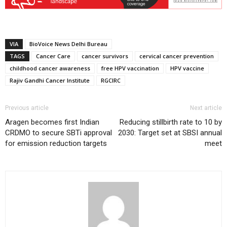
VIA
BioVoice News Delhi Bureau
TAGS
Cancer Care
cancer survivors
cervical cancer prevention
childhood cancer awareness
free HPV vaccination
HPV vaccine
Rajiv Gandhi Cancer Institute
RGCIRC
Previous article
Next article
Aragen becomes first Indian
Reducing stillbirth rate to 10 by
CRDMO to secure SBTi approval
2030: Target set at SBSI annual
for emission reduction targets
meet