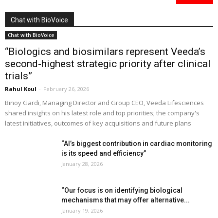
Chat with BioVoice
Chat with BioVoice
“Biologics and biosimilars represent Veeda’s
second-highest strategic priority after clinical
trials”
Rahul Koul
-
February 26, 2026
Binoy Gardi, Managing Director and Group CEO, Veeda Lifesciences
shared insights on his latest role and top priorities; the company's
latest initiatives, outcomes of key acquisitions and future plans
“AI’s biggest contribution in cardiac monitoring
is its speed and efficiency”
January 28, 2026
“Our focus is on identifying biological
mechanisms that may offer alternative...
January 19, 2026