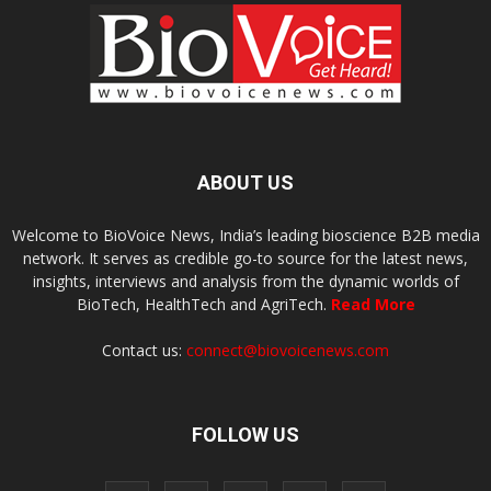
ABOUT US
Welcome to BioVoice News, India’s leading bioscience B2B media
network. It serves as credible go-to source for the latest news,
insights, interviews and analysis from the dynamic worlds of
BioTech, HealthTech and AgriTech.
Read More
Contact us:
connect@biovoicenews.com
FOLLOW US