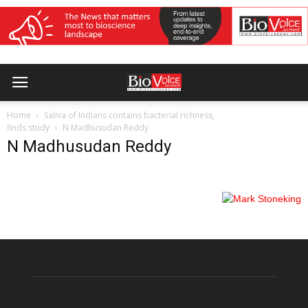
Home
Saliva of Indians contains bacterial richness,
finds study
N Madhusudan Reddy
N Madhusudan Reddy