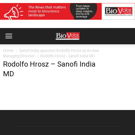
Home
Sanofi India appoints Rodolfo Hrosz as its new
Managing Director
Rodolfo Hrosz - Sanofi India MD
Rodolfo Hrosz – Sanofi India
MD