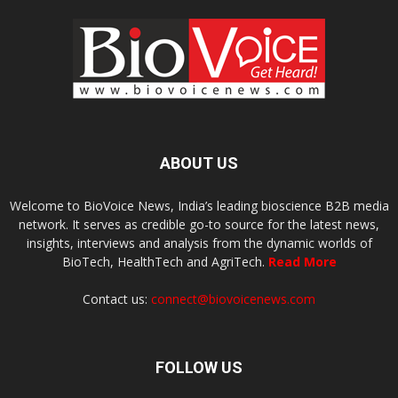
ABOUT US
Welcome to BioVoice News, India’s leading bioscience B2B media
network. It serves as credible go-to source for the latest news,
insights, interviews and analysis from the dynamic worlds of
BioTech, HealthTech and AgriTech.
Read More
Contact us:
connect@biovoicenews.com
FOLLOW US